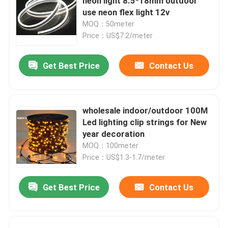
neon light 8.5*18mm outdoor
use neon flex light 12v
MOQ：50meter
Price：US$7.2/meter
Get Best Price
Contact Us
wholesale indoor/outdoor 100M
Led lighting clip strings for New
year decoration
MOQ：100meter
Price：US$1.3-1.7/meter
Get Best Price
Contact Us