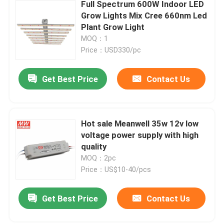
Full Spectrum 600W Indoor LED
Grow Lights Mix Cree 660nm Led
Plant Grow Light
MOQ：1
Price：USD330/pc
Get Best Price
Contact Us
Hot sale Meanwell 35w 12v low
voltage power supply with high
quality
MOQ：2pc
Price：US$10-40/pcs
Get Best Price
Contact Us