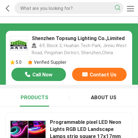
Shenzhen Topsung Lighting Co.,Limited
4/F, Block 3, Huahan Tech Park, Jinniu West
Road, Pingshan District, Shenzhen,China
5.0
Verified Supplier
Call Now
Contact Us
PRODUCTS
ABOUT US
Programmable pixel LED Neon
Lights RGB LED Landscape
Lamps strip square 17x17mm