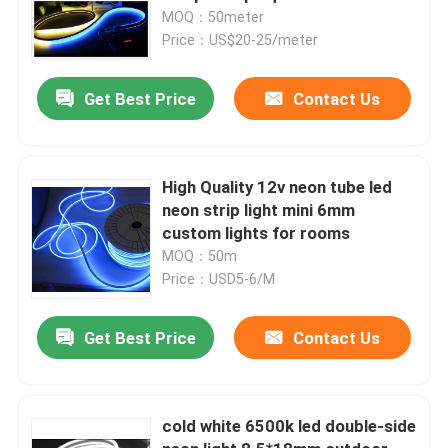
MOQ：50meter
Price：US$20-25/meter
Get Best Price
Contact Us
High Quality 12v neon tube led
neon strip light mini 6mm
custom lights for rooms
MOQ：50m
Price：USD5-6/M
Get Best Price
Contact Us
cold white 6500k led double-side