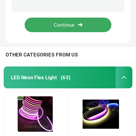
charging led neon digital light 24v 14*26mm neon rope lights
14*26mm digital neon lights 24v signal led neon light with IP65
LED Strip Lights
14*26mm digital neon lights 24v changeable led letter sign
12v adapter for 14*26mm led neon digital light 24v neon rope lights
LED Landscape Lights
Holiday Decoration Lights
OTHER CATEGORIES FROM US
LED Ceiling Panel Lights
LED Neon Flex Light
(63)
LED Linear Batten
Indoor LED Grow Lights
LED Light Controllers