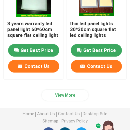
3 years warranty led
thin led panel lights
panel light 60*60cm
30*30cm square flat
square flat ceiling light
led ceiling lights
Get Best Price
Get Best Price
Contact Us
Contact Us
View More
Home
About Us
Contact Us
Desktop Site
Sitemap
Privacy Policy