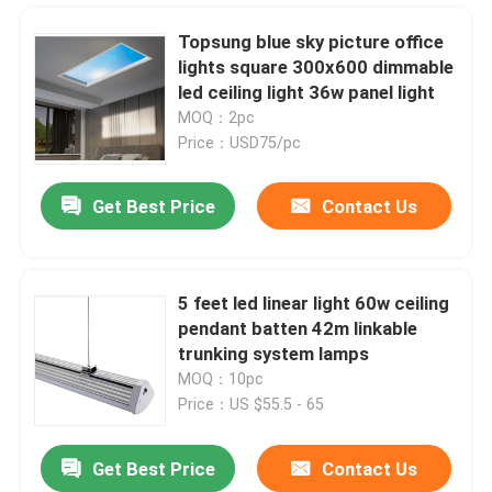
Topsung blue sky picture office
lights square 300x600 dimmable
led ceiling light 36w panel light
MOQ：2pc
Price：USD75/pc
Get Best Price
Contact Us
5 feet led linear light 60w ceiling
pendant batten 42m linkable
Home
trunking system lamps
MOQ：10pc
Price：US $55.5 - 65
Products
Get Best Price
Contact Us
green high voltage 120v led double-sided flexible neon light 8.5*17mm light
Videos