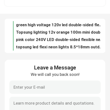
Topsung lighting 12v orange 100m mini double sided led neon rope strip waterproof 8.5*18mm light
pink color 240V LED double-sided flexible neon strip light 8*17mm outdoor use
About Us
topsung led flexi neon lights 8.5*18mm outdoor string lights
Double-sided neon flex light 8*18mm mini size LED neonflex strip ribbon 24v blue color
Factory Tour
Double Sided LED Strip Lights 8.5*18mm 240v Low Voltage Low Energy
cold white led flexible neon rope light 8.5*18mm double-sided neon sign China
Quality Control
DIY neon signs led double-sided 8.5*18mm neon lights battery
14*26mm size led digital neon flex light with low voltage 24v lights
Contact Us
24V low voltage led digital neon light 14*26mm neon flex lights
Leave a Message
24V neon flex rope lights strip RGB pixel neon flexible ribbon
We will call you back soon!
News
24v digital led neon tube flex rgb color changing rope wire strip 60SMD/M
14*26mm clear lights festival led lighting digital neon light with low volt
custom cut 240v led neon rope light 14*26mm digital neon lights
Request A Quote
24v led neon digital light 14*26mm battery powered neon rope lights
Flexible digital led neon light 14*26mm 24v chasing RGB neon lights
LED Neon Flex Light