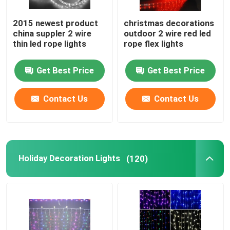
2015 newest product
christmas decorations
china suppler 2 wire
outdoor 2 wire red led
thin led rope lights
rope flex lights
Get Best Price
Get Best Price
Contact Us
Contact Us
Holiday Decoration Lights
(120)