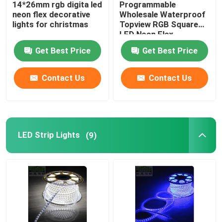
14*26mm rgb digita led
Programmable
neon flex decorative
Wholesale Waterproof
LED Light Power Supplies
lights for christmas
Topview RGB Square
LED Neon Flex
17x17mm pixel neon
Get Best Price
Get Best Price
lights
Other LED Lights
Contact Us
Contact Us
Outdoor LED Lights
New LED lights
LED Strip Lights
(9)