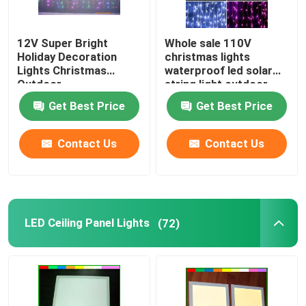
12V Super Bright
Whole sale 110V
Holiday Decoration
christmas lights
Lights Christmas
waterproof led solar
Outdoor
string light outdoor
icicle lights for
Get Best Price
Get Best Price
buildings
Contact Us
Contact Us
LED Ceiling Panel Lights
(72)