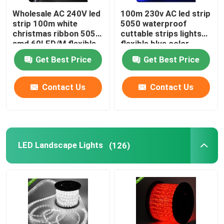
Wholesale AC 240V led
100m 230v AC led strip
strip 100m white
5050 waterproof
christmas ribbon 5050
cuttable strips lights
smd 60LED/M flexible
flexible blue color
rope light
Get Best Price
Get Best Price
Contact Us
Contact Us
LED Landscape Lights
(126)