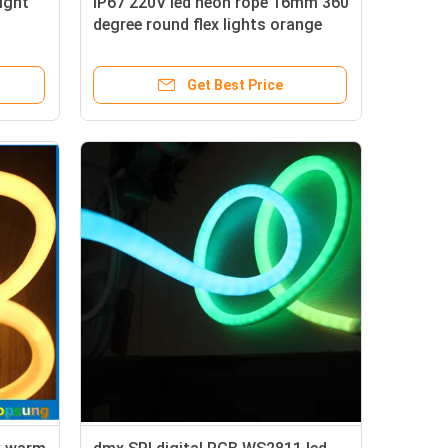
light
IP67 220V led neon rope 16mm 360
degree round flex lights orange
Get Best Price