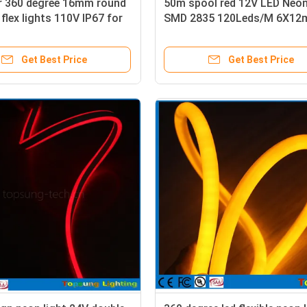
or 360 degree 16mm round
50m spool red 12V LED Neon
 flex lights 110V IP67 for
SMD 2835 120Leds/M 6X1
 Christmas decoration
Flexible Lighting Waterproo
Get Best Price
Get Best Price