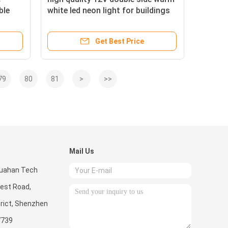
ble
white led neon light for buildings
Get Best Price
79
80
81
>
>>
Mail Us
 Huahan Tech
West Road,
rict, Shenzhen
7739