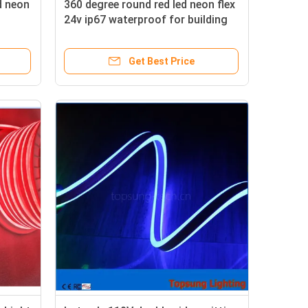
d neon
360 degree round red led neon flex
24v ip67 waterproof for building
Get Best Price