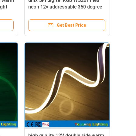
x warm
dmx SPI digital RGB WS2811 led
ight
neon 12v addressable 360 degree
neonflex
Get Best Price
e
high quality 12V double side warm