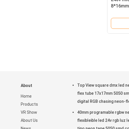
8*16mm 
Top View square dmx led n
About
flex tube 17x17mm 5050 s
Home
digital RGB chasing neon-fl
Products
VR Show
40mm programable rgbw n
About Us
flexibleible led 24v rgb luz l
News
tipo neon tape 5050 smd c