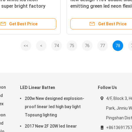
super bright factory
emitting green led neon flexi
strip for outdoor
Get Best Price
Get Best Price
<<
<
74
75
76
77
78
eon
LED Linear Batten
Follow Us
md
200w New designed explosion-
4/F, Block 3,
ex
proof linear led high bay light
Park, Jinniu 
eon
Topsung lighting
Pingshan Dist
ed
2017 New 2F 20W led linear
+861369175
olor