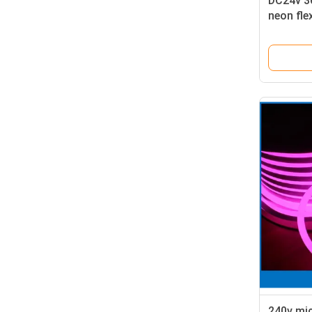
DC24v 36
neon fle
green
240v mic