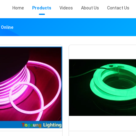
Home
Products
Videos
About Us
Contact Us
 Online