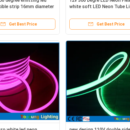
0 degree emitting led
12v 360 Degre LED Neon Fle
xible strip 16mm diameter
white soft LED Neon Tube L
Get Best Price
Get Best Price
ro white led neon
new design 110V double sid