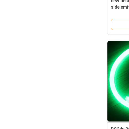
new desi
side emit
with hig