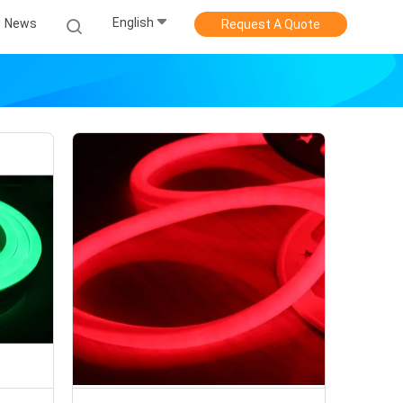
English
News
Request A Quote