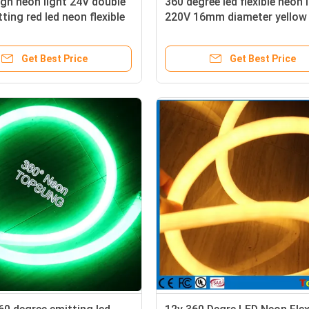
gn neon light 24V double
360 degree led flexible neon 
ting red led neon flexible
220V 16mm diameter yellow
h quality
120LED festival decoration
Get Best Price
Get Best Price