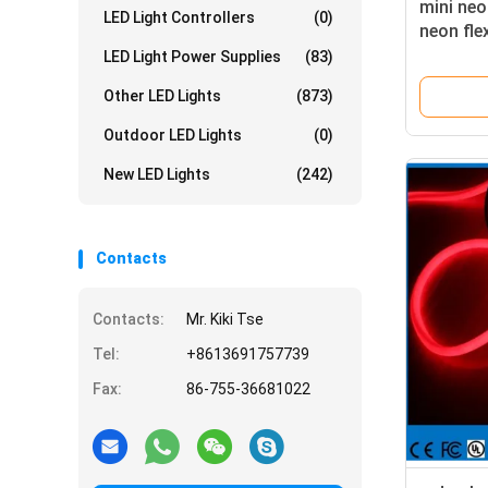
mini ne
LED Light Controllers
(0)
neon fle
LED Light Power Supplies
(83)
Other LED Lights
(873)
Outdoor LED Lights
(0)
New LED Lights
(242)
Contacts
Contacts:
Mr. Kiki Tse
Tel:
+8613691757739
Fax:
86-755-36681022