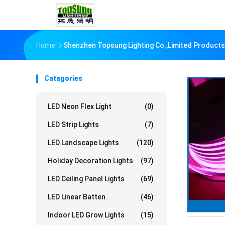
Home
Shenzhen Topsung Lighting Co.,Limited Products
Catagories
LED Neon Flex Light
(0)
LED Strip Lights
(7)
LED Landscape Lights
(120)
Holiday Decoration Lights
(97)
LED Ceiling Panel Lights
(69)
LED Linear Batten
(46)
Indoor LED Grow Lights
(15)