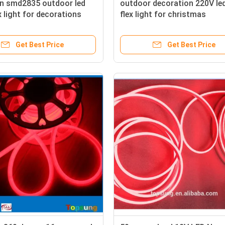
on smd2835 outdoor led
outdoor decoration 220V le
x light for decorations
flex light for christmas
Get Best Price
Get Best Price