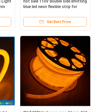
 Light
hot sale 110V double side emitting
2mm
blue led neon flexible strip for
f
outdoor
Get Best Price