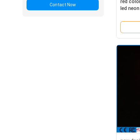
red col
Contact Now
led neon
outdoor