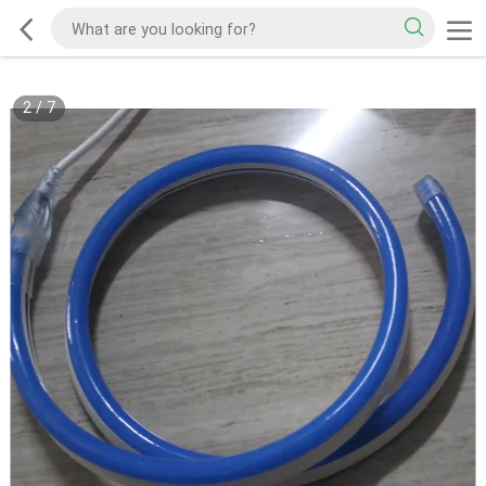
2
/
7