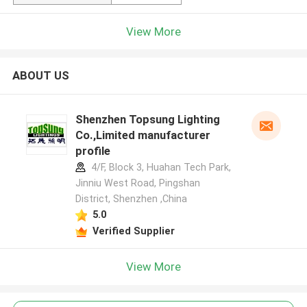
View More
ABOUT US
Shenzhen Topsung Lighting
Co.,Limited manufacturer
profile
4/F, Block 3, Huahan Tech Park,
Jinniu West Road, Pingshan
District, Shenzhen ,China
5.0
Verified Supplier
View More