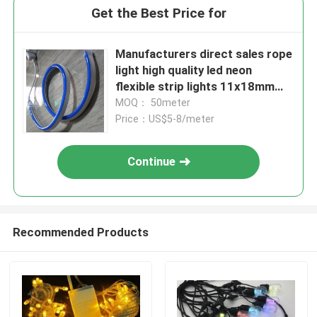
Get the Best Price for
Manufacturers direct sales rope
light high quality led neon
flexible strip lights 11x18mm
blue colored cover pvc
MOQ： 50meter
Price：US$5-8/meter
Continue
Recommended Products