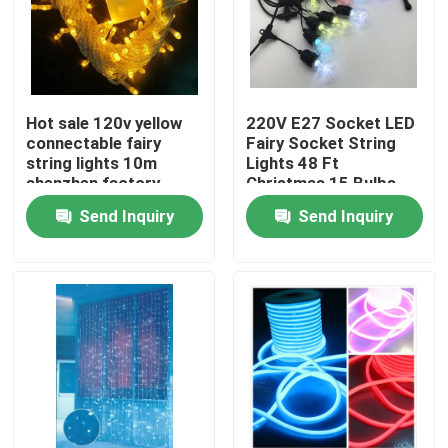
Hot sale 120v yellow
220V E27 Socket LED
connectable fairy
Fairy Socket String
string lights 10m
Lights 48 Ft
shenzhen factory
Christmas 15 Bulbs
Send Inquiry
Send Inquiry
Home
Products
Videos