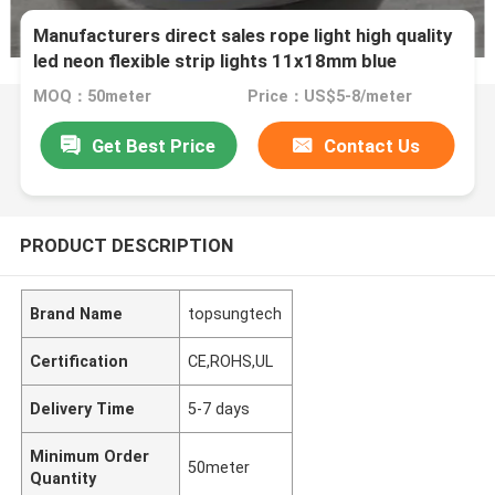
Manufacturers direct sales rope light high quality
led neon flexible strip lights 11x18mm blue
colored cover pvc
MOQ：50meter
Price：US$5-8/meter
Get Best Price
Contact Us
PRODUCT DESCRIPTION
Brand Name
topsungtech
Certification
CE,ROHS,UL
Delivery Time
5-7 days
Minimum Order
50meter
Quantity