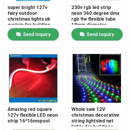
super bright 127v
230v rgb led strip
fairy outdoor
neon 360 degree dmx
About Us
christmas lights uk
rgb 9w flexible tube
curtain for building
18mm diameter
Send Inquiry
Send Inquiry
Factory Tour
Quality Control
Contact Us
News
Request A Quote
Amazing red square
Whole sale 12V
127v flexible LED neon
christmas decorative
strip 16*16mspool
string lightsled net
lights for buildings
LED Neon Flex Light