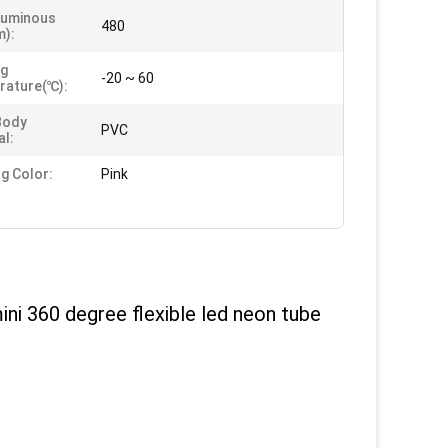
Luminous
480
m):
ng
-20 ~ 60
rature(℃):
Body
PVC
al:
ng Color:
Pink
ni 360 degree flexible led neon tube