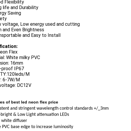
d Flexibility
 life and Durability
rgy Saving
fety
w voltage, Low energy used and cutting
h and Even Brightness
nsportable and Easy to Install
fication:
eon Flex
al: White milky PVC
sion: 16mm
-proof IP67
TY:120leds/M
: 6-7W/M
 voltage: DC12V
es of best led neon flex price
stent and stringent wavelength control standards +/_3nm
-bright & Low Light attenuation LEDs
 white diffuser
 PVC base edge to increase luminosity