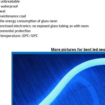
 unbreakable
 waterproof
heat
maintenance coat
the energy consumption of glass neon
 enclosed electronics: no exposed glass tubing as with neon
onmental protection
 temperature:-20°C~50°C
More pictures for best led neo