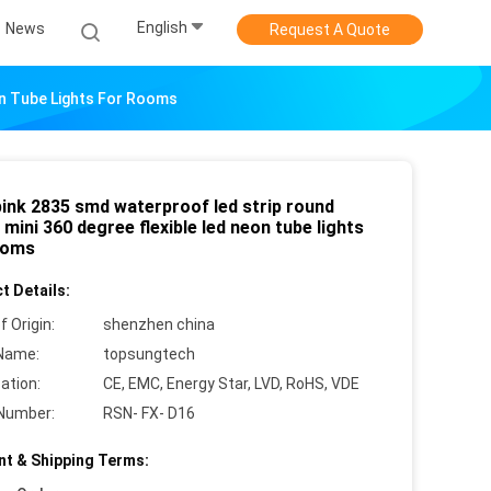
English
News
Request A Quote
on Tube Lights For Rooms
pink 2835 smd waterproof led strip round
ini 360 degree flexible led neon tube lights
ooms
t Details:
f Origin:
shenzhen china
Name:
topsungtech
cation:
CE, EMC, Energy Star, LVD, RoHS, VDE
Number:
RSN- FX- D16
t & Shipping Terms: