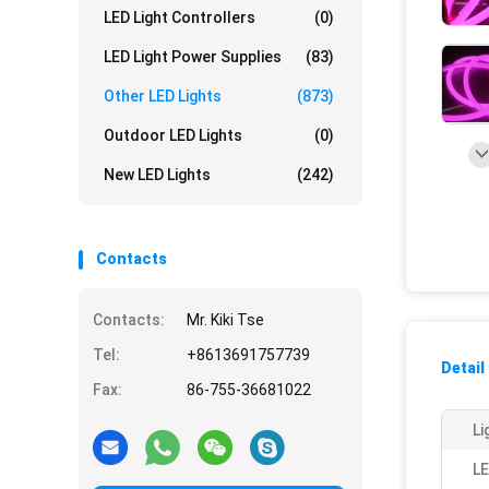
LED Light Controllers
(0)
LED Light Power Supplies
(83)
Other LED Lights
(873)
Outdoor LED Lights
(0)
New LED Lights
(242)
Contacts
Contacts:
Mr. Kiki Tse
Tel:
+8613691757739
Detail
Fax:
86-755-36681022
Li
LE