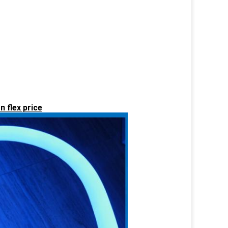
n flex price