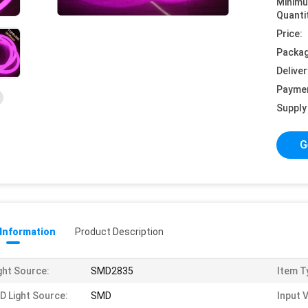
Minim
Quanti
Price:
Packag
Deliver
Payme
Supply 
G
 Information
Product Description
ght Source:
SMD2835
Item T
D Light Source:
SMD
Input 