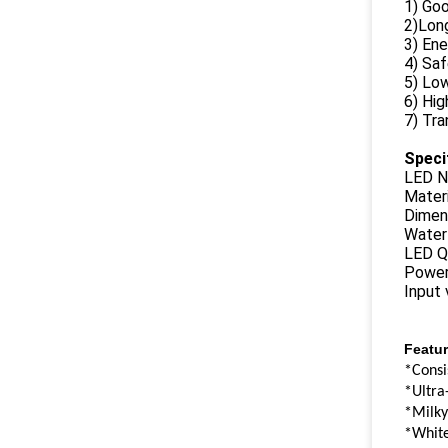
1) Goo
2)Long
3) Ene
4) Sa
5) Lo
6) Hig
7) Tra
Speci
LED N
Materi
Dimen
Water
LED Q
Power
Input
Featur
*Consi
*Ultra
*Milky
*White