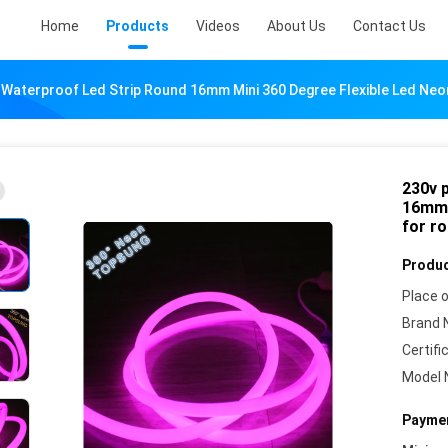
Home
Products
Videos
About Us
Contact Us
 Waterproof Led Strip Round 16mm Mini 360 Degree Flexible Led Ne
230v 
16mm m
for r
Produc
Place o
Brand 
Certifi
Model 
Paymen