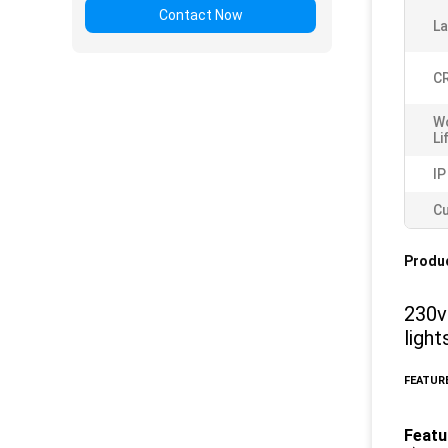
Contact Now
L
CR
W
Li
IP
Cu
Produc
230v
ligh
FEATURE
Featu