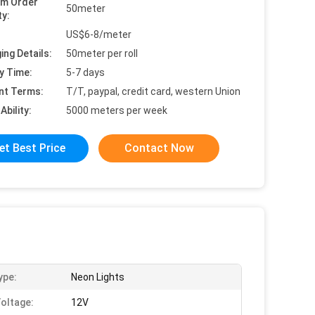
um Order
50meter
ty:
US$6-8/meter
ing Details:
50meter per roll
y Time:
5-7 days
nt Terms:
T/T, paypal, credit card, western Union
Ability:
5000 meters per week
et Best Price
Contact Now
ype:
Neon Lights
Voltage:
12V