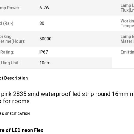
Lamp 
amp Power:
6-7W
Flux(l
Worki
I (Ra>):
80
Tempe
orking
Lamp 
50000
fetime(Hour):
Materi
 Rating:
IP67
Emitti
tting Unit:
10cm
t Description
 pink 2835 smd waterproof led strip round 16mm mi
ts for rooms
 & SPECIFICATION
re of LED neon Flex