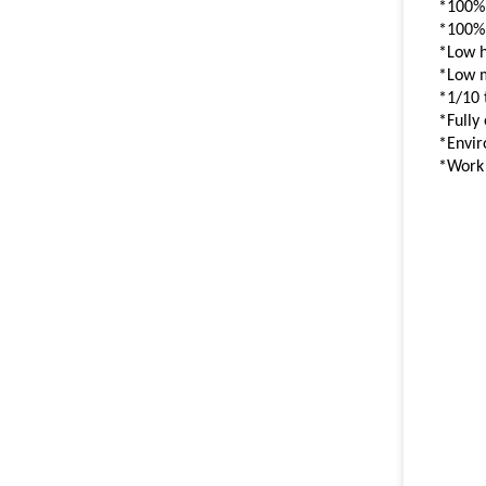
*100%
*100%
*Low 
*Low 
*1/10 
*Fully
*Envir
*Work