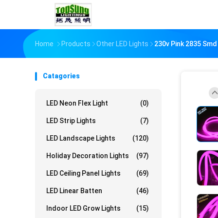
Home
Products
Other LED Lights
230v Pink 2835 Smd
Catagories
LED Neon Flex Light
(0)
LED Strip Lights
(7)
LED Landscape Lights
(120)
Holiday Decoration Lights
(97)
LED Ceiling Panel Lights
(69)
LED Linear Batten
(46)
Indoor LED Grow Lights
(15)