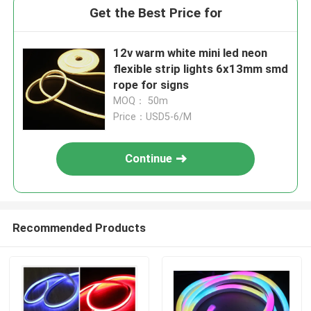
Get the Best Price for
12v warm white mini led neon
flexible strip lights 6x13mm smd
rope for signs
MOQ： 50m
Price：USD5-6/M
Continue
Recommended Products