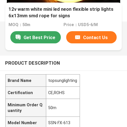
12v warm white mini led neon flexible strip lights
6x13mm smd rope for signs
MOQ：50m
Price：USD5-6/M
Get Best Price
Contact Us
PRODUCT DESCRIPTION
Brand Name
topsunglighting
Certification
CE,ROHS
Minimum Order Q
50m
uantity
Model Number
SSN-FX-613