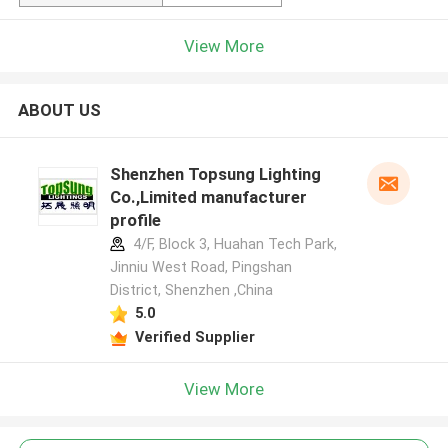
View More
ABOUT US
Shenzhen Topsung Lighting
Co.,Limited manufacturer
profile
4/F, Block 3, Huahan Tech Park,
Jinniu West Road, Pingshan
District, Shenzhen ,China
5.0
Verified Supplier
View More