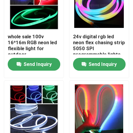
whole sale 100v
24v digital rgb led
16*16m RGB neon led
neon flex chasing strip
flexible light for
5050 SPI
outdoor
programmable lights
Send Inquiry
Send Inquiry
Home
Products
Videos