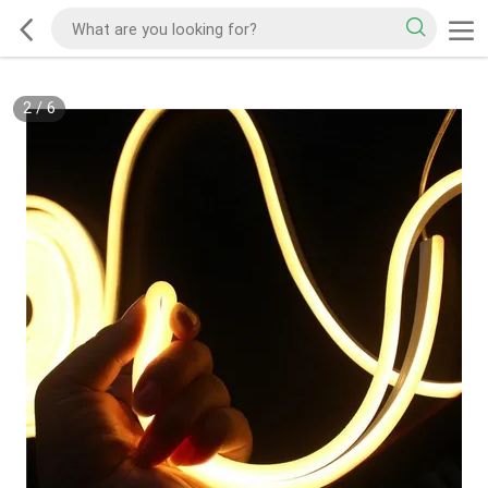
2
/
6