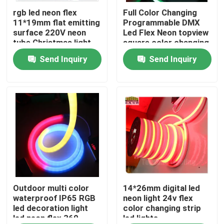
rgb led neon flex
Full Color Changing
11*19mm flat emitting
Programmable DMX
About Us
surface 220V neon
Led Flex Neon topview
tube Christmas light
square color changing
led rope light
Send Inquiry
Send Inquiry
Factory Tour
Quality Control
Contact Us
News
Request A Quote
Outdoor multi color
14*26mm digital led
waterproof IP65 RGB
neon light 24v flex
led decoration light
color changing strip
led neon flex 360
led lights
LED Neon Flex Light