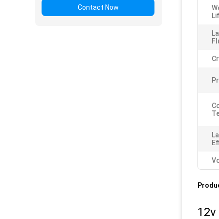
Contact Now
W
Li
L
Fl
Cr
P
Co
Te
L
Ef
Vo
Produc
12v