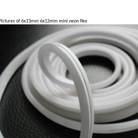
ictures of 6x13mm 6x12mm mini neon flex