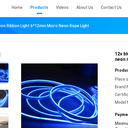
Home
Products
Videos
About Us
Contact Us
eon Ribbon Light 6*12mm Micro Neon Rope Light
12v b
neon r
Produc
Place o
Brand 
Certifi
Model 
Paymen
Minim