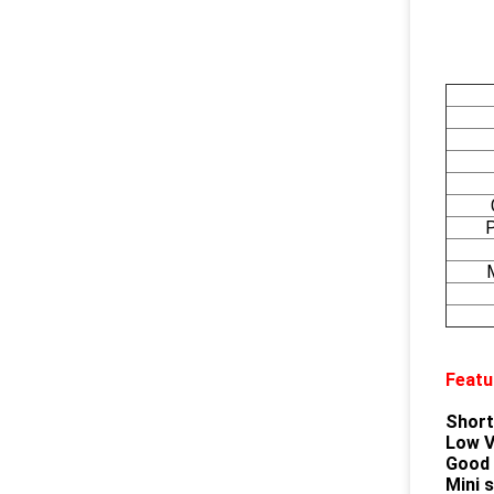
P
Featu
Short
Low V
Good F
Mini 