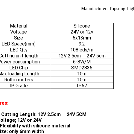
Manufacturer: Topsung Lig
Material
Silicone
Voltage
24V or 12v
Size
6x13mm
LED Space(mm)
9.2
LED Qty
108leds/m
Cutting unit length
12V 2.5cm 24V 5cm
ower consumption
6-8W/M
LED Chip
SMD2835
Max loading Length
10m
Roll in meters
10m
IP Grade
IP67
res:
 Cutting Length: 12V 2.5cm 24V 5CM
oltage; 12V or 24V
lexibility with silicone material
size: only 6mm width