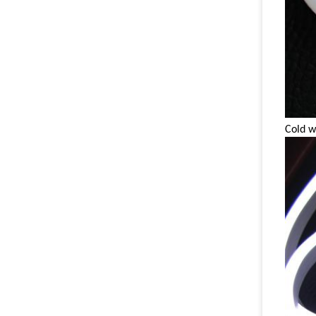
Cold w