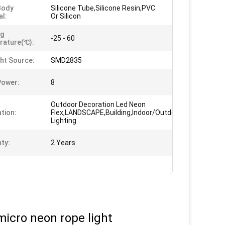
Body
Silicone Tube,Silicone Resin,PVC
al:
Or Silicon
ng
-25 - 60
rature(℃):
ght Source:
SMD2835
Power:
8
Outdoor Decoration Led Neon
ation:
Flex,LANDSCAPE,Building,Indoor/Outdoor,Decorative
Lighting
ty:
2 Years
micro neon rope light