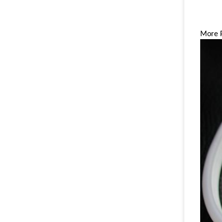
More P