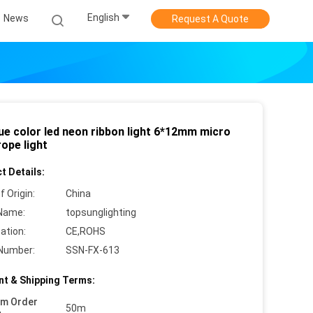
English
News
Request A Quote
lue color led neon ribbon light 6*12mm micro
ope light
t Details:
f Origin:
China
Name:
topsunglighting
cation:
CE,ROHS
Number:
SSN-FX-613
t & Shipping Terms:
um Order
50m