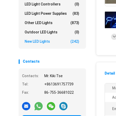
LED Light Controllers
(0)
LED Light Power Supplies
(83)
Other LED Lights
(873)
Outdoor LED Lights
(0)
New LED Lights
(242)
Contacts
Detail
Contacts:
Mr. Kiki Tse
Tel:
+8613691757739
Ma
Fax:
86-755-36681022
Ad
Em