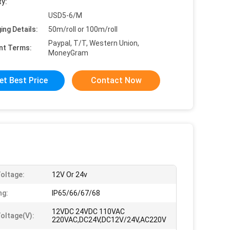
ty:
USD5-6/M
ing Details:
50m/roll or 100m/roll
Paypal, T/T, Western Union,
nt Terms:
MoneyGram
et Best Price
Contact Now
Voltage:
12V Or 24v
ng:
IP65/66/67/68
12VDC 24VDC 110VAC
Voltage(v):
220VAC,DC24V,DC12V/24V,AC220V