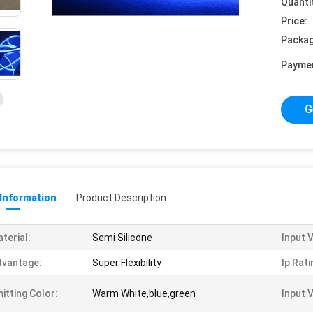
Quanti
Price:
Packag
Payme
G
 Information
Product Description
terial:
Semi Silicone
Input 
vantage:
Super Flexibility
Ip Rati
itting Color:
Warm White,blue,green
Input 