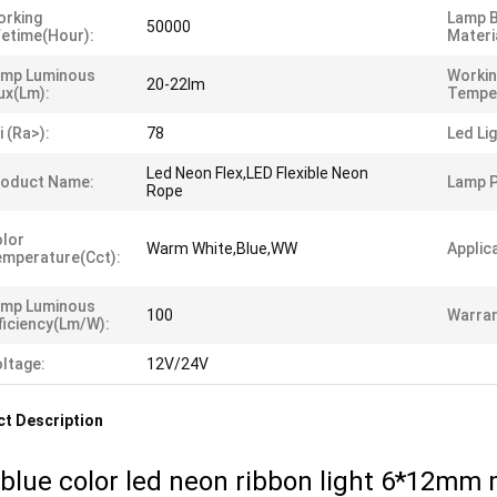
orking
Lamp 
50000
fetime(hour):
Materi
amp Luminous
Worki
20-22lm
ux(lm):
Tempe
i (ra>):
78
Led Li
Led Neon Flex,LED Flexible Neon
roduct Name:
Lamp 
Rope
lor
Warm White,Blue,WW
Applic
mperature(cct):
amp Luminous
100
Warran
ficiency(lm/w):
ltage:
12V/24V
t Description
 blue color led neon ribbon light 6*12mm 