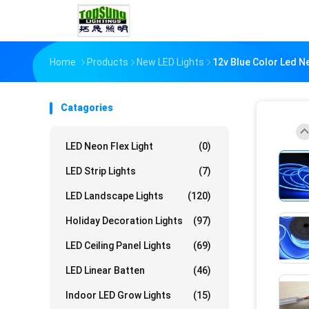
Home
Products
New LED Lights
12v Blue Color Led N
Catagories
LED Neon Flex Light
(0)
LED Strip Lights
(7)
LED Landscape Lights
(120)
Holiday Decoration Lights
(97)
LED Ceiling Panel Lights
(69)
LED Linear Batten
(46)
Indoor LED Grow Lights
(15)