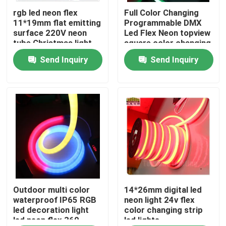
rgb led neon flex
Full Color Changing
11*19mm flat emitting
Programmable DMX
About Us
surface 220V neon
Led Flex Neon topview
tube Christmas light
square color changing
led rope light
Send Inquiry
Send Inquiry
Factory Tour
Quality Control
Contact Us
News
Request A Quote
Outdoor multi color
14*26mm digital led
waterproof IP65 RGB
neon light 24v flex
led decoration light
color changing strip
led neon flex 360
led lights
LED Neon Flex Light