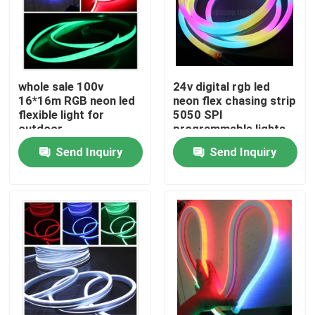
whole sale 100v
24v digital rgb led
16*16m RGB neon led
neon flex chasing strip
flexible light for
5050 SPI
outdoor
programmable lights
Send Inquiry
Send Inquiry
Home
Products
Videos