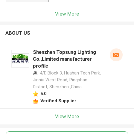
View More
ABOUT US
Shenzhen Topsung Lighting
Co.,Limited manufacturer
profile
4/F, Block 3, Huahan Tech Park,
Jinniu West Road, Pingshan
District, Shenzhen ,China
5.0
Verified Supplier
View More