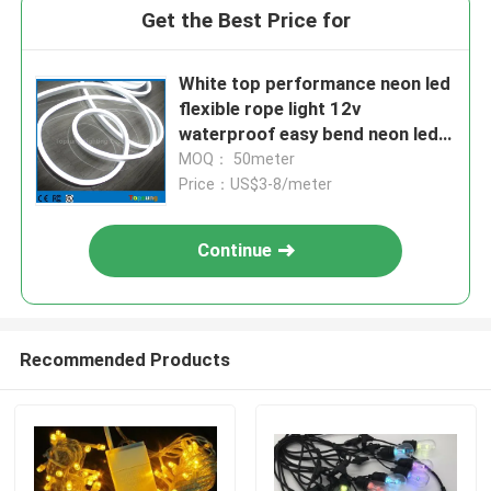
Get the Best Price for
White top performance neon led
flexible rope light 12v
waterproof easy bend neon led
flexible tube
MOQ： 50meter
Price：US$3-8/meter
Continue
Recommended Products