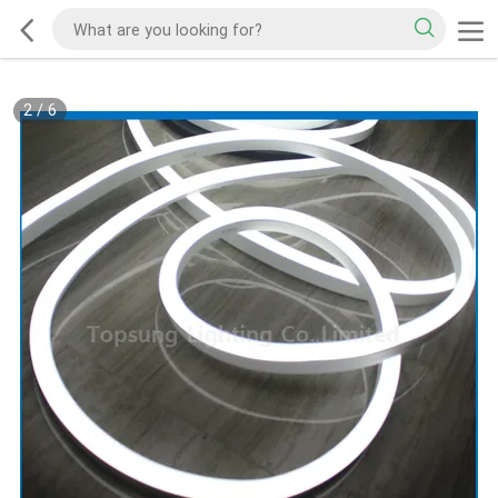
2
/
6