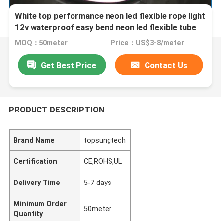
White top performance neon led flexible rope light
12v waterproof easy bend neon led flexible tube
MOQ：50meter
Price：US$3-8/meter
Get Best Price
Contact Us
PRODUCT DESCRIPTION
Brand Name
topsungtech
Certification
CE,ROHS,UL
Delivery Time
5-7 days
Minimum Order
50meter
Quantity