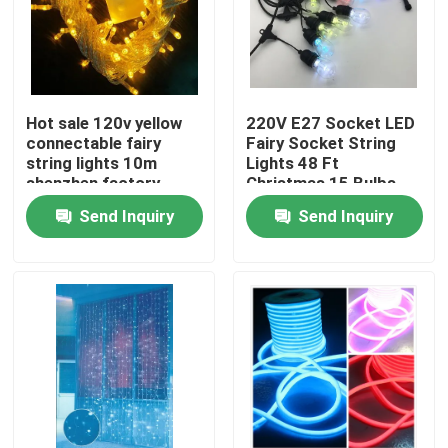
Hot sale 120v yellow
220V E27 Socket LED
connectable fairy
Fairy Socket String
string lights 10m
Lights 48 Ft
shenzhen factory
Christmas 15 Bulbs
Send Inquiry
Send Inquiry
Home
Products
Videos