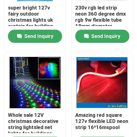
super bright 127v
230v rgb led strip
fairy outdoor
neon 360 degree dmx
About Us
christmas lights uk
rgb 9w flexible tube
curtain for building
18mm diameter
Send Inquiry
Send Inquiry
Factory Tour
Quality Control
Contact Us
News
Request A Quote
Whole sale 12V
Amazing red square
christmas decorative
127v flexible LED neon
string lightsled net
strip 16*16mspool
lights for buildings
LED Neon Flex Light