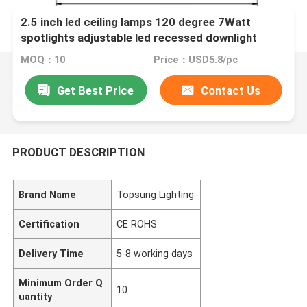
2.5 inch led ceiling lamps 120 degree 7Watt
spotlights adjustable led recessed downlight
MOQ：10
Price：USD5.8/pc
Get Best Price
Contact Us
PRODUCT DESCRIPTION
Brand Name
Topsung Lighting
Certification
CE ROHS
Delivery Time
5-8 working days
Minimum Order Q
10
uantity