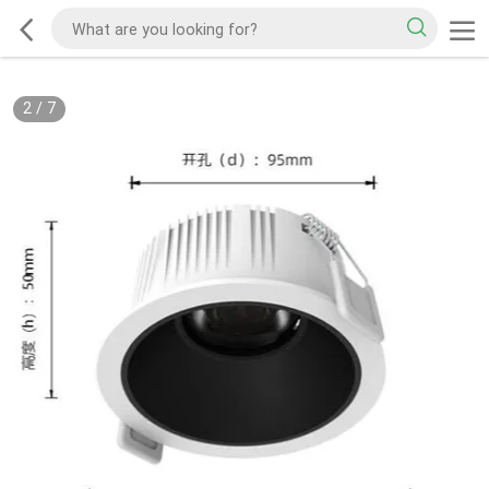
2
/
7