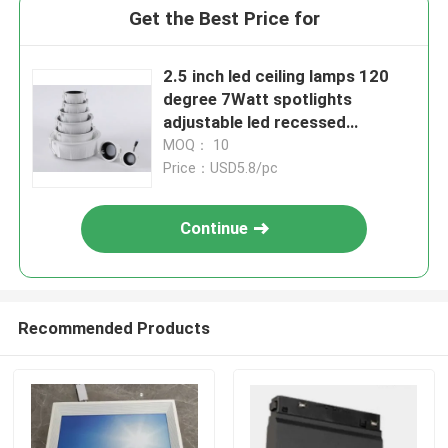
Get the Best Price for
2.5 inch led ceiling lamps 120
degree 7Watt spotlights
adjustable led recessed
downlight
MOQ： 10
Price：USD5.8/pc
Continue
Recommended Products