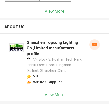
View More
ABOUT US
Shenzhen Topsung Lighting
Co.,Limited manufacturer
profile
4/F, Block 3, Huahan Tech Park,
Jinniu West Road, Pingshan
District, Shenzhen ,China
5.0
Verified Supplier
View More