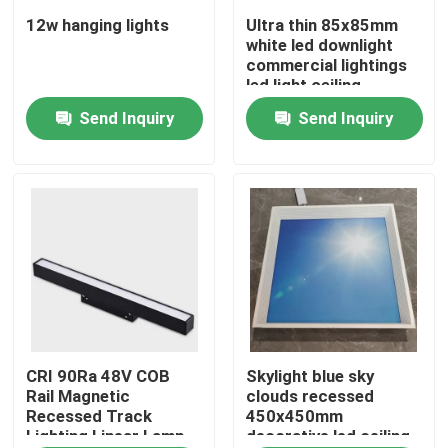
12w hanging lights
Ultra thin 85x85mm
white led downlight
About Us
commercial lightings
led light ceiling
Send Inquiry
Send Inquiry
Factory Tour
Quality Control
Contact Us
News
Request A Quote
CRI 90Ra 48V COB
Skylight blue sky
Rail Magnetic
clouds recessed
Recessed Track
450x450mm
Lighting Linear Lamp
decorative led ceiling
LED Neon Flex Light