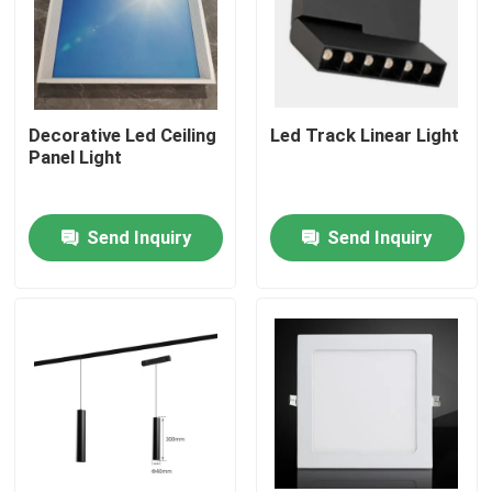
Decorative Led Ceiling
Led Track Linear Light
Panel Light
Send Inquiry
Send Inquiry
Home
Products
Videos