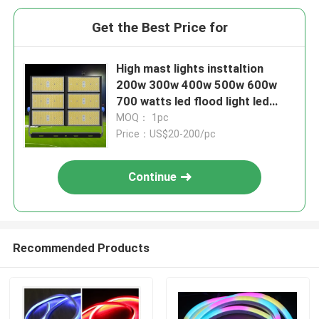
Get the Best Price for
High mast lights insttaltion
200w 300w 400w 500w 600w
700 watts led flood light led
stadium sports lamps
MOQ： 1pc
Price：US$20-200/pc
Continue
Recommended Products