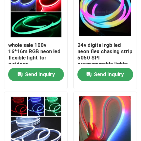
whole sale 100v
24v digital rgb led
16*16m RGB neon led
neon flex chasing strip
flexible light for
5050 SPI
outdoor
programmable lights
Send Inquiry
Send Inquiry
Home
Products
Videos