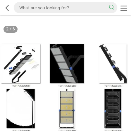
2
/
6