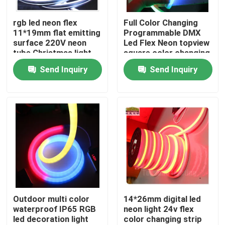
rgb led neon flex
Full Color Changing
About Us
11*19mm flat emitting
Programmable DMX
surface 220V neon
Led Flex Neon topview
tube Christmas light
square color changing
Factory Tour
led rope light
Send Inquiry
Send Inquiry
Quality Control
Contact Us
News
Request A Quote
Outdoor multi color
14*26mm digital led
waterproof IP65 RGB
neon light 24v flex
led decoration light
color changing strip
LED Neon Flex Light