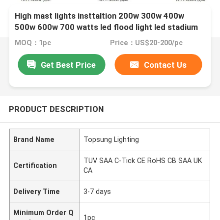
High mast lights insttaltion 200w 300w 400w
500w 600w 700 watts led flood light led stadium
sports lamps
MOQ：1pc
Price：US$20-200/pc
Get Best Price
Contact Us
PRODUCT DESCRIPTION
Brand Name
Topsung Lighting
TUV SAA C-Tick CE RoHS CB SAA UK
Certification
CA
Delivery Time
3-7 days
Minimum Order Q
1pc