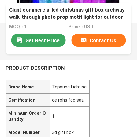
Giant commercial led christmas gift box archway
walk-through photo prop motif light for outdoor
event plaza lighting decoration
MOQ：1
Price：USD
Get Best Price
Contact Us
PRODUCT DESCRIPTION
Brand Name
Topsung Lighting
Certification
ce rohs fcc saa
Minimum Order Q
1
uantity
Model Number
3d gift box