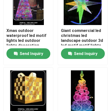
Xmas outdoor
Giant commercial led
waterproof led motif
christmas led
lights led outdoor
landscape outdoor 3d
lights decoration
led motif motif lights
butterfly bowknot
Send Inquiry
Send Inquiry
christmas motif lights
Home
Products
Videos