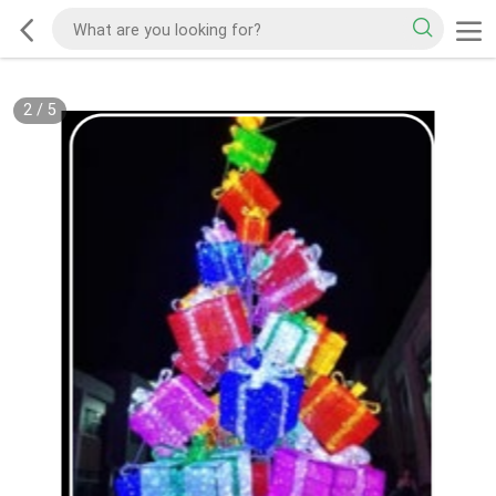
2
/
5