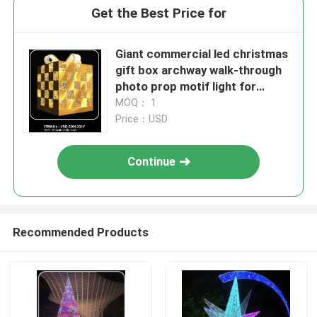
Get the Best Price for
Giant commercial led christmas
gift box archway walk-through
photo prop motif light for
outdoor event plaza lighting
MOQ： 1
decoration
Price：USD
Continue
Recommended Products