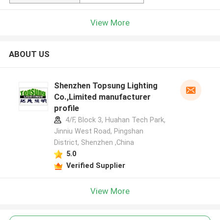
View More
ABOUT US
Shenzhen Topsung Lighting
Co.,Limited manufacturer
profile
4/F, Block 3, Huahan Tech Park,
Jinniu West Road, Pingshan
District, Shenzhen ,China
5.0
Verified Supplier
View More