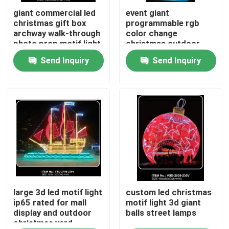
giant commercial led
event giant
christmas gift box
programmable rgb
About Us
archway walk-through
color change
photo prop motif light
christmas outdoor
for outdoor event
street decoration led
Send Inquiry
Send Inquiry
Factory Tour
plaza lighting
3d arch motif lights
decoration
time tunnel lighting
Quality Control
Contact Us
News
Request A Quote
large 3d led motif light
custom led christmas
ip65 rated for mall
motif light 3d giant
display and outdoor
balls street lamps
christmas yard
LED Neon Flex Light