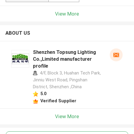
View More
ABOUT US
Shenzhen Topsung Lighting
Co.,Limited manufacturer
profile
4/F, Block 3, Huahan Tech Park,
Jinniu West Road, Pingshan
District, Shenzhen ,China
5.0
Verified Supplier
View More