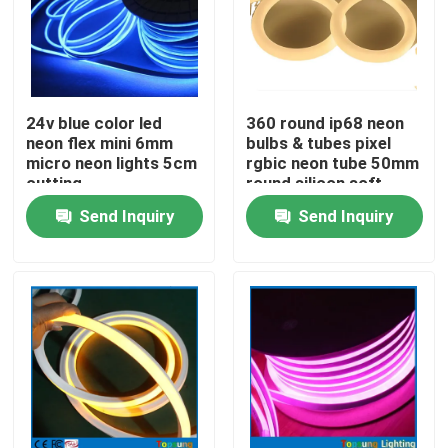
24v blue color led
360 round ip68 neon
neon flex mini 6mm
bulbs & tubes pixel
micro neon lights 5cm
rgbic neon tube 50mm
cutting
round silicon soft
hose neon tubing
Send Inquiry
Send Inquiry
Home
Products
Videos