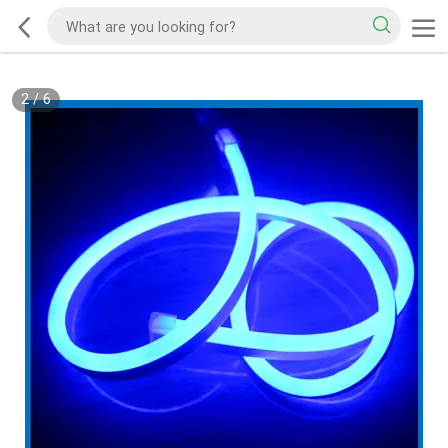
2
/
6