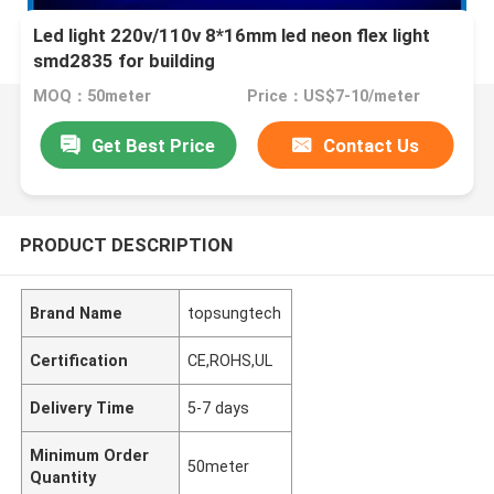
Led light 220v/110v 8*16mm led neon flex light
smd2835 for building
MOQ：50meter
Price：US$7-10/meter
Get Best Price
Contact Us
PRODUCT DESCRIPTION
Brand Name
topsungtech
Certification
CE,ROHS,UL
Delivery Time
5-7 days
Minimum Order
50meter
Quantity