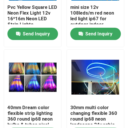
Pvc Yellow Square LED
mini size 12v
Neon Flex Light 12v
108leds/m red neon
About Us
16*16m Neon LED
led light ip67 for
Strip Lights
outdoor indoor
Send Inquiry
Send Inquiry
Factory Tour
Quality Control
Contact Us
News
Request A Quote
40mm Dream color
30mm multi color
flexible strip lighting
changing flexible 360
360 round ip68 neon
round ip68 neon
bulbs & tubes pixel
landscape 24v rgbic
LED Neon Flex Light