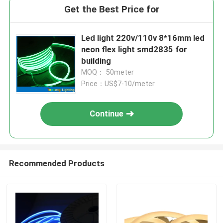
Get the Best Price for
Led light 220v/110v 8*16mm led
neon flex light smd2835 for
building
MOQ： 50meter
Price：US$7-10/meter
Continue
Recommended Products