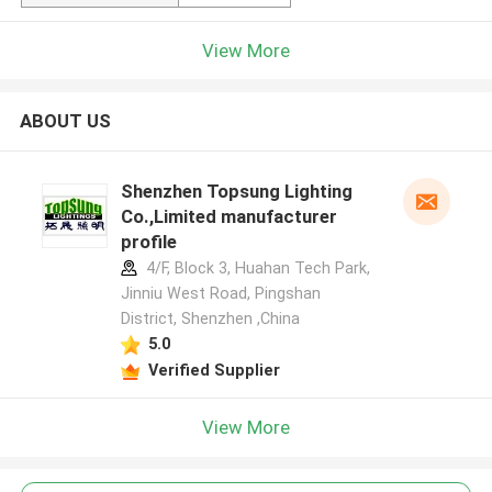
View More
ABOUT US
Shenzhen Topsung Lighting
Co.,Limited manufacturer
profile
4/F, Block 3, Huahan Tech Park,
Jinniu West Road, Pingshan
District, Shenzhen ,China
5.0
Verified Supplier
View More