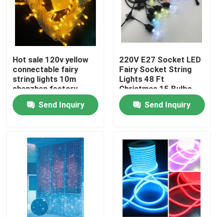
Hot sale 120v yellow
220V E27 Socket LED
connectable fairy
Fairy Socket String
string lights 10m
Lights 48 Ft
shenzhen factory
Christmas 15 Bulbs
Send Inquiry
Send Inquiry
Home
Products
Videos