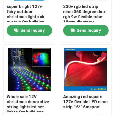
super bright 127v
230v rgb led strip
fairy outdoor
neon 360 degree dmx
About Us
christmas lights uk
rgb 9w flexible tube
curtain for building
18mm diameter
Send Inquiry
Send Inquiry
Factory Tour
Quality Control
Contact Us
News
Request A Quote
Whole sale 12V
Amazing red square
christmas decorative
127v flexible LED neon
string lightsled net
strip 16*16mspool
lights for buildings
LED Neon Flex Light