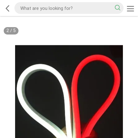
2
/
5