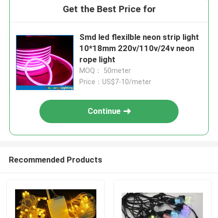
Get the Best Price for
Smd led flexilble neon strip light
10*18mm 220v/110v/24v neon
rope light
MOQ： 50meter
Price：US$7-10/meter
Continue
Recommended Products