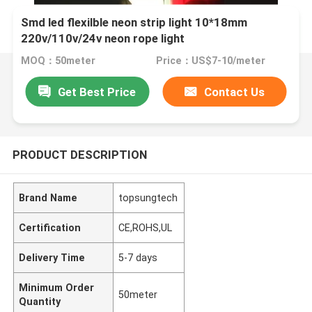
Smd led flexilble neon strip light 10*18mm
220v/110v/24v neon rope light
MOQ：50meter
Price：US$7-10/meter
Get Best Price
Contact Us
PRODUCT DESCRIPTION
Brand Name
topsungtech
Certification
CE,ROHS,UL
Delivery Time
5-7 days
Minimum Order
50meter
Quantity