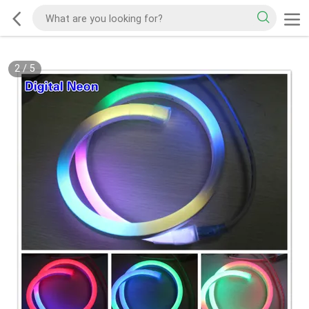
2
/
5