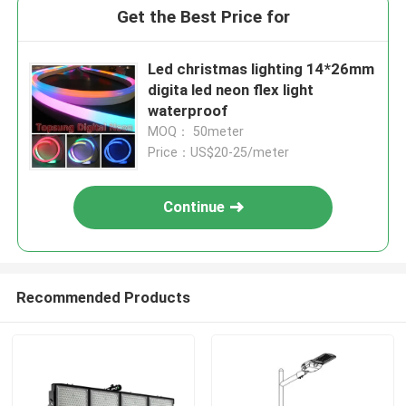
Get the Best Price for
Led christmas lighting 14*26mm
digita led neon flex light
waterproof
MOQ： 50meter
Price：US$20-25/meter
Continue
Recommended Products