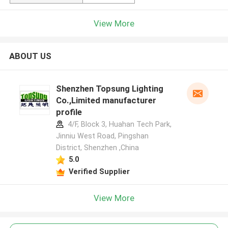
View More
ABOUT US
Shenzhen Topsung Lighting
Co.,Limited manufacturer
profile
4/F, Block 3, Huahan Tech Park,
Jinniu West Road, Pingshan
District, Shenzhen ,China
5.0
Verified Supplier
View More