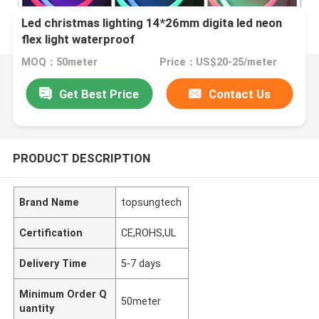
Led christmas lighting 14*26mm digita led neon
flex light waterproof
MOQ：50meter
Price：US$20-25/meter
Get Best Price
Contact Us
PRODUCT DESCRIPTION
Brand Name
topsungtech
Certification
CE,ROHS,UL
Delivery Time
5-7 days
Minimum Order Q
50meter
uantity