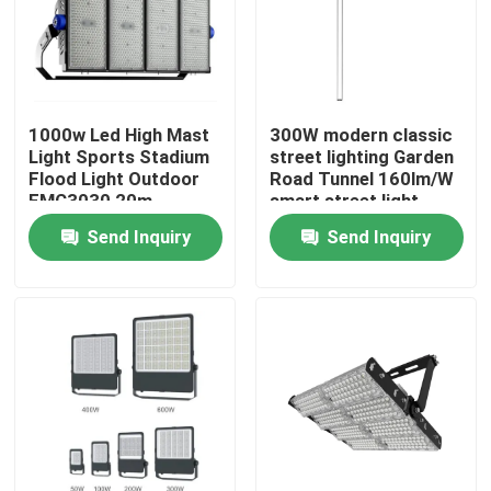
1000w Led High Mast
300W modern classic
Light Sports Stadium
street lighting Garden
Flood Light Outdoor
Road Tunnel 160lm/W
EMC3030 20m
smart street light
Outdoor Lighting
system
Send Inquiry
Send Inquiry
Home
Products
Videos