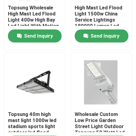
Topsung Wholesale
High Mast Led Flood
High Mast Led Flood
Light 1500w China
About Us
Light 400w High Bay
Service Lightings
Led Light With Motion
180000 Lumen Led
Sensor
Outdoor Stadium
Send Inquiry
Send Inquiry
Factory Tour
Light
Quality Control
Contact Us
News
Request A Quote
Topsung 40m high
Wholesale Custom
mast light 1000w led
Low Price Garden
stadium sports light
Street Light Outdoor
outdoor led flood
Topsung 50 Watt Led
LED Neon Flex Light