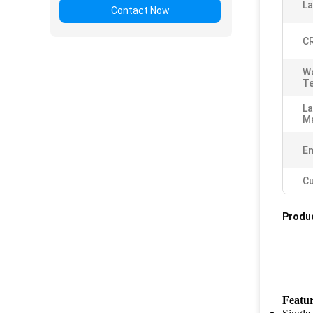
L
Contact Now
CR
W
T
L
Ma
Em
Cu
Produc
Featu