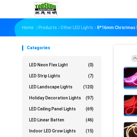
Home
Products
Other LED Lights
8*16mm Christmas D
Catagories
LED Neon Flex Light
(0)
LED Strip Lights
(7)
LED Landscape Lights
(120)
Holiday Decoration Lights
(97)
LED Ceiling Panel Lights
(69)
LED Linear Batten
(46)
Indoor LED Grow Lights
(15)