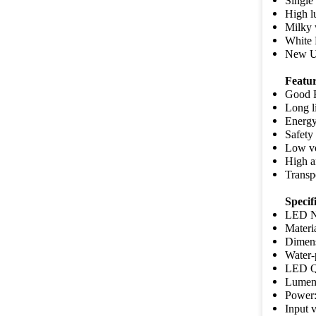
Single 
High 
Milky w
White 
New Ul
Featu
Good F
Long l
Energy
Safety
Low vo
High a
Transpo
Specifi
LED N
Materi
Dimen
Water-
LED Q
Lumen/
Power:
Input 