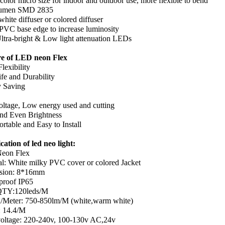
color micro size for indoor and outdoor use, more flexible to bend
lumen SMD 2835
hite diffuser or colored diffuser
PVC base edge to increase luminosity
tra-bright & Low light attenuation LEDs
re of LED neon Flex
lexibility
ife and Durability
 Saving
ltage, Low energy used and cutting
nd Even Brightness
rtable and Easy to Install
cation of led neo light:
eon Flex
al: White milky PVC cover or colored Jacket
sion: 8*16mm
proof IP65
TY:120leds/M
Meter: 750-850lm/M (white,warm white)
 14.4/M
voltage: 220-240v, 100-130v AC,24v