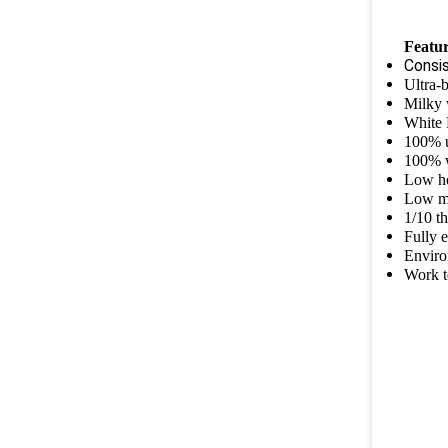
Featur
Consi
Ultra-
Milky 
White 
100% 
100% 
Low h
Low m
1/10 t
Fully 
Enviro
Work t