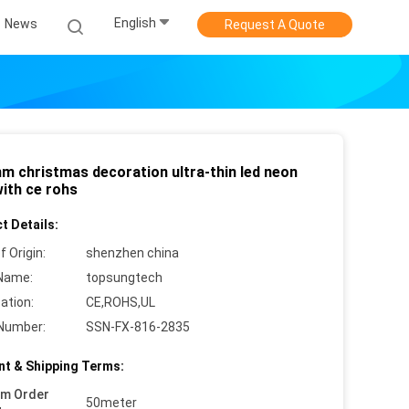
English
News
Request A Quote
m christmas decoration ultra-thin led neon
with ce rohs
t Details:
f Origin:
shenzhen china
Name:
topsungtech
cation:
CE,ROHS,UL
Number:
SSN-FX-816-2835
t & Shipping Terms:
um Order
50meter