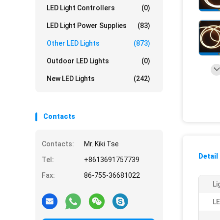
LED Light Controllers
(0)
LED Light Power Supplies
(83)
Other LED Lights
(873)
Outdoor LED Lights
(0)
New LED Lights
(242)
Contacts
Contacts:
Mr. Kiki Tse
Detail
Tel:
+8613691757739
Fax:
86-755-36681022
Li
LE