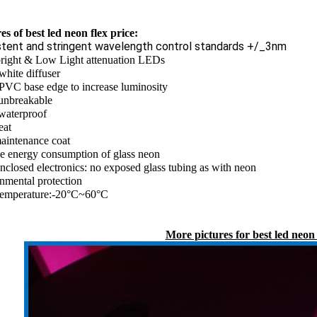
es of best led neon flex price:
stent and stringent wavelength control standards +/_3nm
bright & Low Light attenuation LEDs
white diffuser
PVC base edge to increase luminosity
unbreakable
waterproof
eat
aintenance coat
he energy consumption of glass neon
enclosed electronics: no exposed glass tubing as with neon
nmental protection
emperature:-20°C~60°C
More pictures for best led neon 