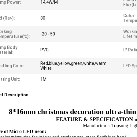
amp Power:
14.4W/M
Flux(l
Color
I (Ra>):
80
Tempe
orking
Worki
-20 - 50
emperature(℃):
Lifeti
amp Body
PVC
IP Rati
terial:
Red,blue,yellow,green,white,warm
itting Color:
LED Sp
White
tting Unit:
1M
t Description
8*16mm christmas decoration ultra-thin l
FEATURE & SPECIFICATION of l
Manufacturer: Topsung Lig
re of Micro LED neon: