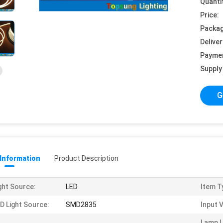
Quanti
Price:
Packag
Deliver
Payme
Supply 
G
 Information
Product Description
ght Source:
LED
Item T
D Light Source:
SMD2835
Input 
Lamp 