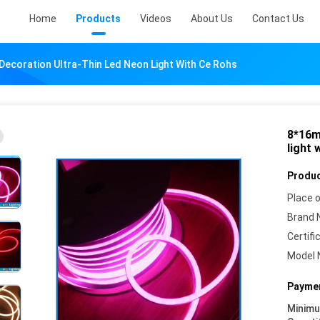
Home
Products
Videos
About Us
Contact Us
ecoration Ultra-Thin Led Neon Light With Ce Rohs
8*16m
light 
Produc
Place o
Brand 
Certifi
Model 
Paymen
Minim