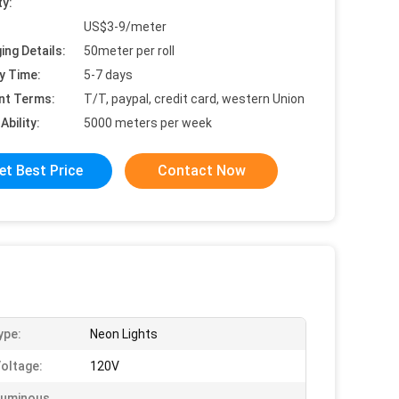
ty:
US$3-9/meter
ing Details:
50meter per roll
y Time:
5-7 days
nt Terms:
T/T, paypal, credit card, western Union
Ability:
5000 meters per week
et Best Price
Contact Now
ype:
Neon Lights
Voltage:
120V
Luminous