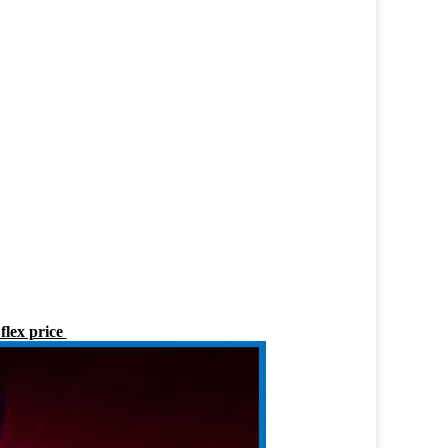
flex price