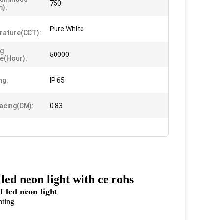
750
m):
Pure White
rature(CCT):
ng
50000
me(Hour):
ng:
IP 65
acing(CM):
0.83
ed neon light with ce rohs
ed neon light
hting