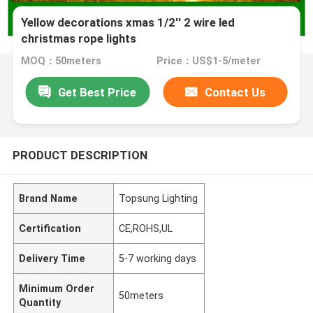
Yellow decorations xmas 1/2'' 2 wire led
christmas rope lights
MOQ：50meters
Price：US$1-5/meter
Get Best Price
Contact Us
PRODUCT DESCRIPTION
Brand Name
Topsung Lighting
Certification
CE,ROHS,UL
Delivery Time
5-7 working days
Minimum Order
50meters
Quantity