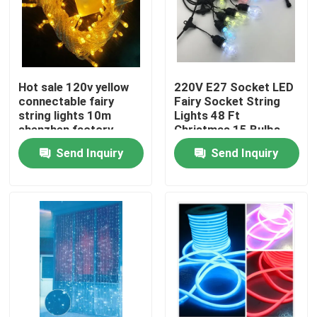
Hot sale 120v yellow
220V E27 Socket LED
connectable fairy
Fairy Socket String
string lights 10m
Lights 48 Ft
shenzhen factory
Christmas 15 Bulbs
Send Inquiry
Send Inquiry
Home
Products
Videos