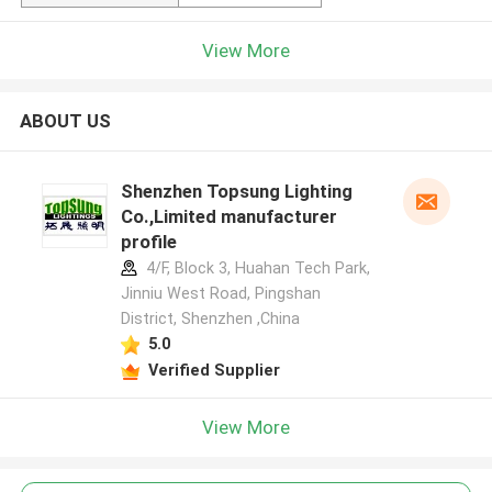
View More
ABOUT US
Shenzhen Topsung Lighting
Co.,Limited manufacturer
profile
4/F, Block 3, Huahan Tech Park,
Jinniu West Road, Pingshan
District, Shenzhen ,China
5.0
Verified Supplier
View More