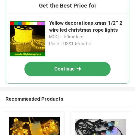
Get the Best Price for
Yellow decorations xmas 1/2'' 2
wire led christmas rope lights
MOQ： 50meters
Price：US$1-5/meter
Continue
Recommended Products