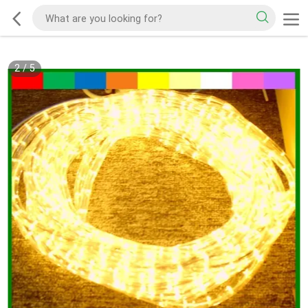
2
/
5