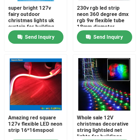
super bright 127v
230v rgb led strip
fairy outdoor
neon 360 degree dmx
About Us
christmas lights uk
rgb 9w flexible tube
curtain for building
18mm diameter
Send Inquiry
Send Inquiry
Factory Tour
Quality Control
Contact Us
News
Request A Quote
Amazing red square
Whole sale 12V
127v flexible LED neon
christmas decorative
strip 16*16mspool
string lightsled net
lights for buildings
LED Neon Flex Light