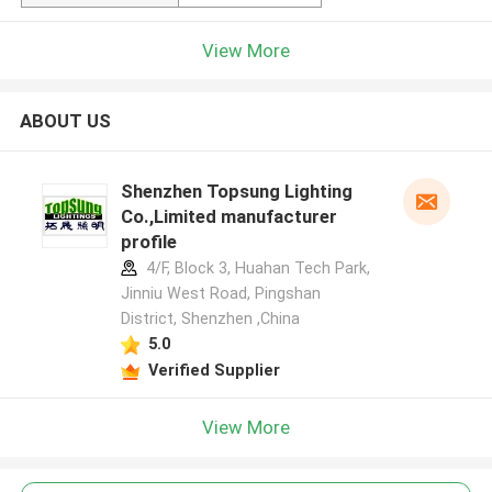
View More
ABOUT US
Shenzhen Topsung Lighting
Co.,Limited manufacturer
profile
4/F, Block 3, Huahan Tech Park,
Jinniu West Road, Pingshan
District, Shenzhen ,China
5.0
Verified Supplier
View More