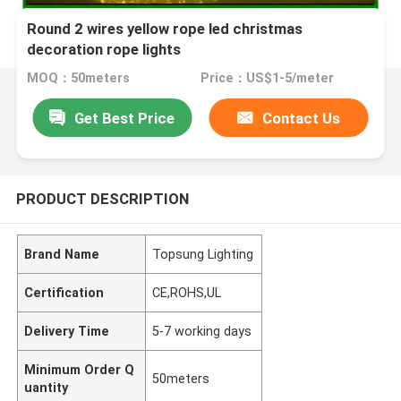
Round 2 wires yellow rope led christmas
decoration rope lights
MOQ：50meters
Price：US$1-5/meter
Get Best Price
Contact Us
PRODUCT DESCRIPTION
Brand Name
Topsung Lighting
Certification
CE,ROHS,UL
Delivery Time
5-7 working days
Minimum Order Q
50meters
uantity