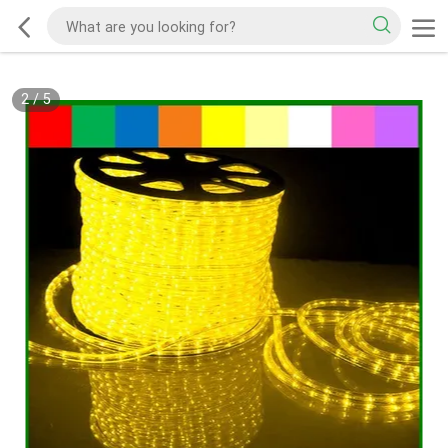
2
/
5