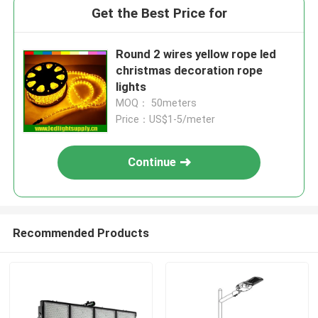
Get the Best Price for
Round 2 wires yellow rope led
christmas decoration rope
lights
MOQ： 50meters
Price：US$1-5/meter
Continue
Recommended Products