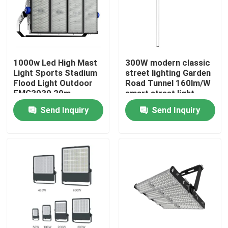
1000w Led High Mast
300W modern classic
Light Sports Stadium
street lighting Garden
Flood Light Outdoor
Road Tunnel 160lm/W
EMC3030 20m
smart street light
Outdoor Lighting
system
Send Inquiry
Send Inquiry
Home
Products
Videos