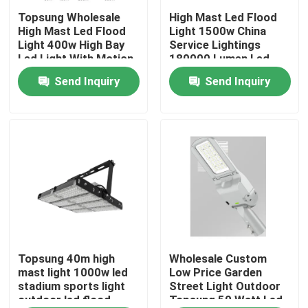
Topsung Wholesale
High Mast Led Flood
High Mast Led Flood
Light 1500w China
About Us
Light 400w High Bay
Service Lightings
Led Light With Motion
180000 Lumen Led
Sensor
Outdoor Stadium
Send Inquiry
Send Inquiry
Factory Tour
Light
Quality Control
Contact Us
News
Request A Quote
Topsung 40m high
Wholesale Custom
mast light 1000w led
Low Price Garden
stadium sports light
Street Light Outdoor
outdoor led flood
Topsung 50 Watt Led
LED Neon Flex Light