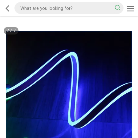
2
/
7