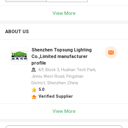
View More
ABOUT US
Shenzhen Topsung Lighting
Co.,Limited manufacturer
profile
4/F, Block 3, Huahan Tech Park,
Jinniu West Road, Pingshan
District, Shenzhen ,China
5.0
Verified Supplier
View More