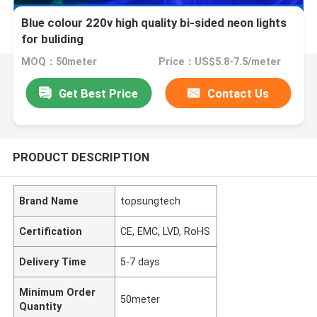
Blue colour 220v high quality bi-sided neon lights
for buliding
MOQ：50meter
Price：US$5.8-7.5/meter
Get Best Price
Contact Us
PRODUCT DESCRIPTION
Brand Name
topsungtech
Certification
CE, EMC, LVD, RoHS
Delivery Time
5-7 days
Minimum Order
50meter
Quantity