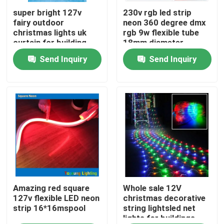
super bright 127v
230v rgb led strip
fairy outdoor
neon 360 degree dmx
About Us
christmas lights uk
rgb 9w flexible tube
curtain for building
18mm diameter
Send Inquiry
Send Inquiry
Factory Tour
Quality Control
Contact Us
News
Request A Quote
Amazing red square
Whole sale 12V
127v flexible LED neon
christmas decorative
strip 16*16mspool
string lightsled net
lights for buildings
LED Neon Flex Light