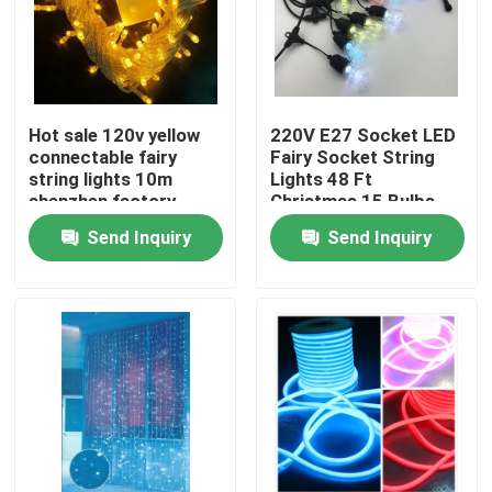
Hot sale 120v yellow
220V E27 Socket LED
connectable fairy
Fairy Socket String
string lights 10m
Lights 48 Ft
shenzhen factory
Christmas 15 Bulbs
Send Inquiry
Send Inquiry
Home
Products
Videos