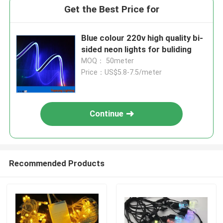
Get the Best Price for
Blue colour 220v high quality bi-
sided neon lights for buliding
MOQ： 50meter
Price：US$5.8-7.5/meter
Continue
Recommended Products