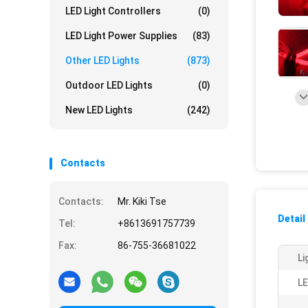
LED Light Controllers
(0)
LED Light Power Supplies
(83)
Other LED Lights
(873)
Outdoor LED Lights
(0)
New LED Lights
(242)
Contacts
Contacts:
Mr. Kiki Tse
Detail
Tel:
+8613691757739
Fax:
86-755-36681022
Li
LE