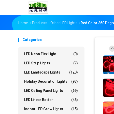
Home
Products
Other LED Lights
Red Color 360 Degr
Catagories
LED Neon Flex Light
(0)
LED Strip Lights
(7)
LED Landscape Lights
(120)
Holiday Decoration Lights
(97)
LED Ceiling Panel Lights
(69)
LED Linear Batten
(46)
Indoor LED Grow Lights
(15)