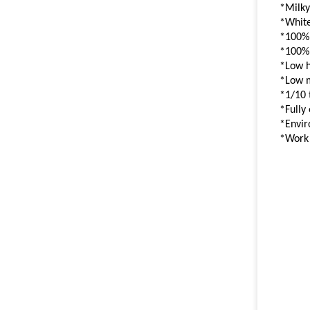
*Milky
*White
*100%
*100%
*Low 
*Low 
*1/10 
*Fully
*Envir
*Work