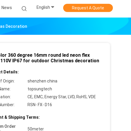
English
News
Request A Quote
mas Decoration
olor 360 degree 16mm round led neon flex
s 110V IP67 for outdoor Christmas decoration
t Details:
f Origin:
shenzhen china
Name:
topsungtech
cation:
CE, EMC, Energy Star, LVD, RoHS, VDE
Number:
RSN- FX- D16
t & Shipping Terms:
um Order
50meter