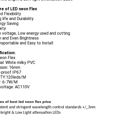
re of LED neon Flex
d Flexibility
 life and Durability
rgy Saving
fety
w voltage, Low energy used and cutting
h and Even Brightness
nsportable and Easy to Install
fication:
eon Flex
al: White milky PVC
sion: 16mm
-proof IP67
TY:120leds/M
: 6-7W/M
 voltage: AC110V
es of best led neon flex price
stent and stringent wavelength control standards +/_3nm
-bright & Low Light attenuation LEDs