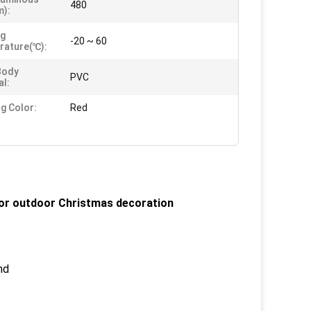
480
m):
ng
-20 ~ 60
rature(℃):
Body
PVC
al:
ng Color:
Red
 for outdoor Christmas decoration
nd