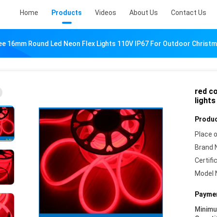
Home
Products
Videos
About Us
Contact Us
ee 16mm Round Led Neon Flex Lights 110V IP67 For Outdoor Christ
red c
light
Produc
Place o
Brand 
Certifi
Model 
Paymen
Minim