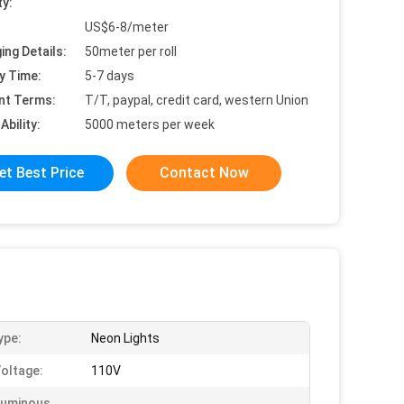
ty:
US$6-8/meter
ing Details:
50meter per roll
y Time:
5-7 days
nt Terms:
T/T, paypal, credit card, western Union
Ability:
5000 meters per week
et Best Price
Contact Now
ype:
Neon Lights
Voltage:
110V
Luminous