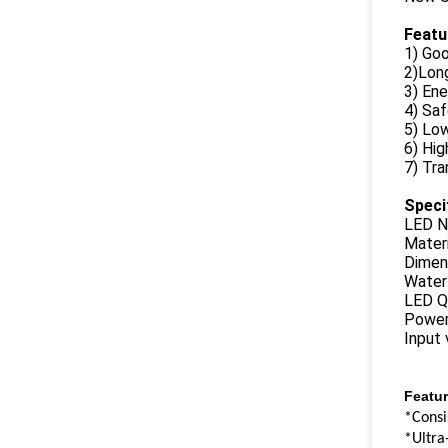
Featu
1) Goo
2)Long
3) Ene
4) Sa
5) Lo
6) Hig
7) Tra
Speci
LED N
Materi
Dimen
Water
LED Q
Power
Input
Featur
*Consi
*Ultra