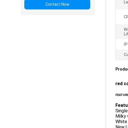
L
Contact Now
CR
W
Li
IP
Cu
Produc
red c
FEATURE
Featu
Single
Milky 
White
New Ul