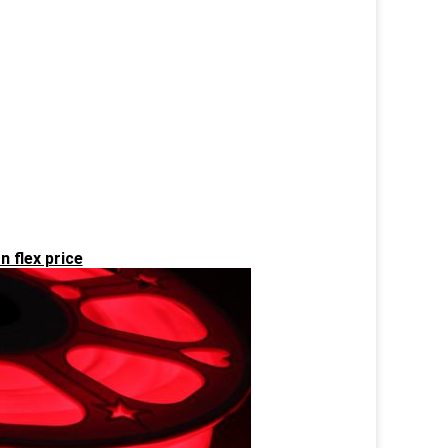
n flex price