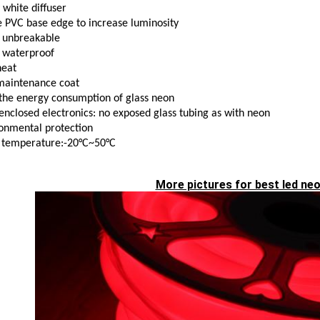
 white diffuser
 PVC base edge to increase luminosity
 unbreakable
 waterproof
heat
maintenance coat
the energy consumption of glass neon
 enclosed electronics: no exposed glass tubing as with neon
onmental protection
 temperature:-20°C~50°C
More pictures for best led neo