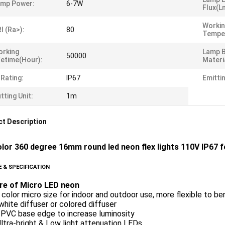
amp Power:
6-7W
Flux(l
Worki
I (Ra>):
80
Tempe
orking
Lamp 
50000
fetime(Hour):
Materi
 Rating:
IP67
Emitti
tting Unit:
1m
t Description
olor 360 degree 16mm round led neon flex lights 110V IP67
 & SPECIFICATION
re of Micro LED neon
 color micro size for indoor and outdoor use, more flexible to be
white diffuser or colored diffuser
 PVC base edge to increase luminosity
tra-bright & Low light attenuation LEDs