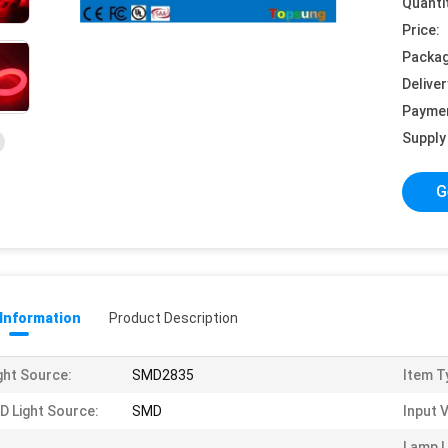
Quanti
Price:
Packag
Deliver
Payme
Supply 
G
 Information
Product Description
ght Source:
SMD2835
Item T
D Light Source:
SMD
Input 
Lamp 