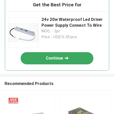
Get the Best Price for
24v 20w Waterproof Led Driver
Power Supply Connect To Wire
MOQ： 2pc
Price：US$15-35/pcs
Continue
Recommended Products