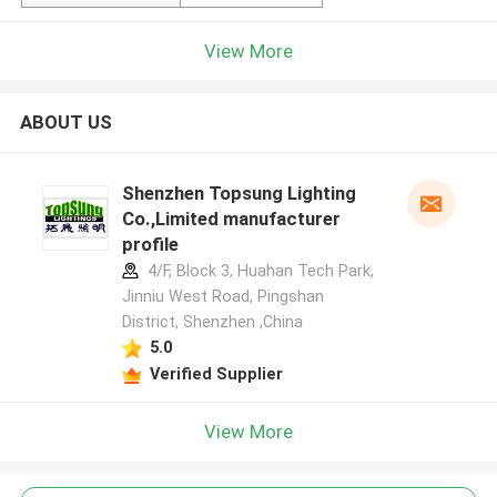
View More
ABOUT US
Shenzhen Topsung Lighting
Co.,Limited manufacturer
profile
4/F, Block 3, Huahan Tech Park,
Jinniu West Road, Pingshan
District, Shenzhen ,China
5.0
Verified Supplier
View More