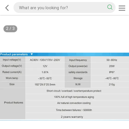
2
/
3