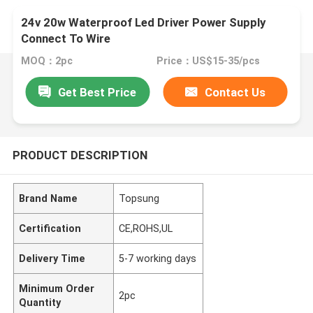
24v 20w Waterproof Led Driver Power Supply
Connect To Wire
MOQ：2pc
Price：US$15-35/pcs
Get Best Price
Contact Us
PRODUCT DESCRIPTION
Brand Name
Topsung
Certification
CE,ROHS,UL
Delivery Time
5-7 working days
Minimum Order
2pc
Quantity