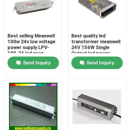
Best selling Meanwell
Best quality led
100w 24v low voltage
transformer meanwell
power supply LPV-
24V 156W Single
100-24 led neon
Output led power
transformer
supply for led neon
Send Inquiry
Send Inquiry
Home
Products
Videos