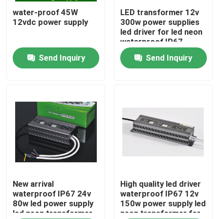
water-proof 45W
LED transformer 12v
12vdc power supply
300w power supplies
About Us
led driver for led neon
waterproof IP67
Send Inquiry
Send Inquiry
Factory Tour
Quality Control
Contact Us
News
Request A Quote
New arrival
High quality led driver
waterproof IP67 24v
waterproof IP67 12v
80w led power supply
150w power supply led
led neon transformer
neon transformer for
LED Neon Flex Light