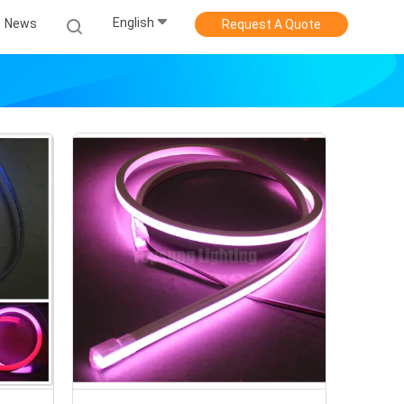
English
News
Request A Quote