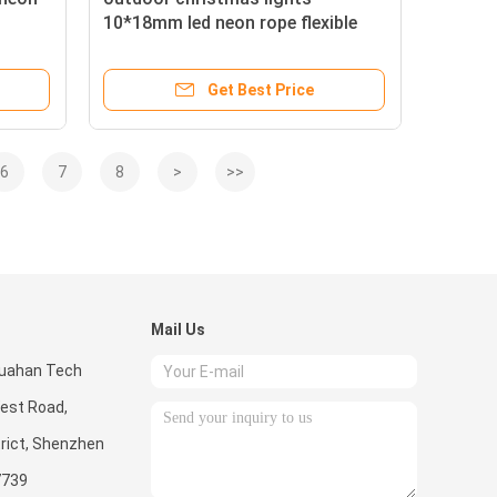
10*18mm led neon rope flexible
lights
Get Best Price
6
7
8
>
>>
Mail Us
 Huahan Tech
West Road,
rict, Shenzhen
7739