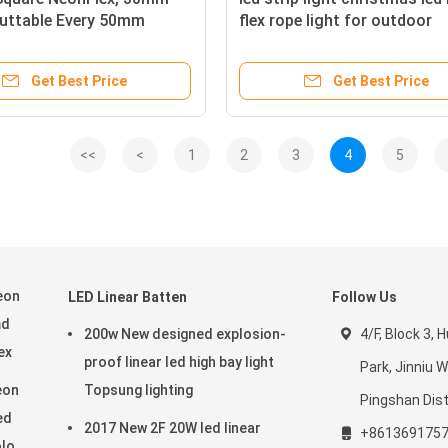
Cuttable Every 50mm
flex rope light for outdoor
Get Best Price
Get Best Price
<<
<
1
2
3
4
5
eon
LED Linear Batten
Follow Us
md
200w New designed explosion-
4/F, Block 3,
ex
proof linear led high bay light
Park, Jinniu 
eon
Topsung lighting
Pingshan Dist
ed
2017 New 2F 20W led linear
+861369175
olor