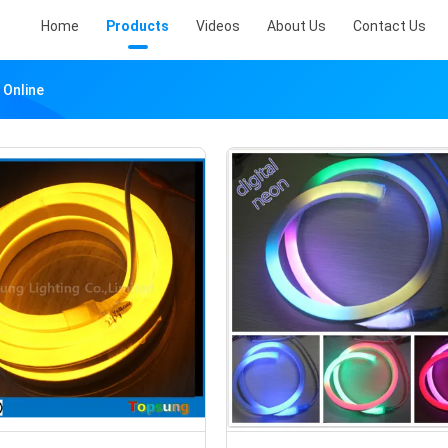
Home
Products
Videos
About Us
Contact Us
 Online