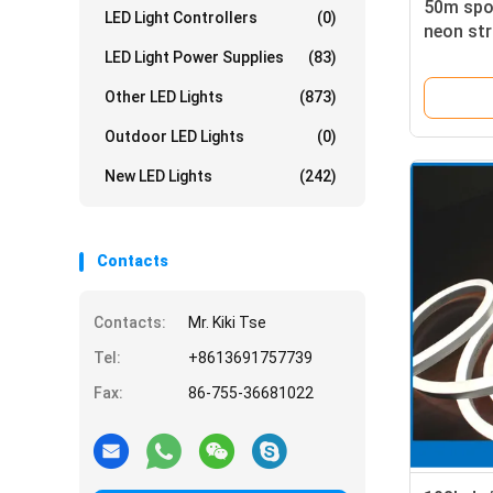
50m spoo
LED Light Controllers
(0)
neon str
yellow a
LED Light Power Supplies
(83)
Other LED Lights
(873)
Outdoor LED Lights
(0)
New LED Lights
(242)
Contacts
Contacts:
Mr. Kiki Tse
Tel:
+8613691757739
Fax:
86-755-36681022