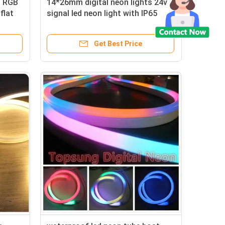
l RGB
14*26mm digital neon lights 24v
flat
signal led neon light with IP65
Get Best Price