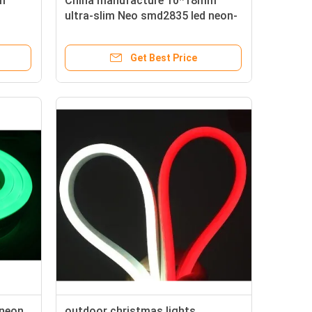
m
China manufacture 10*18mm
ultra-slim Neo smd2835 led neon-
flex for building
Get Best Price
 neon
outdoor christmas lights