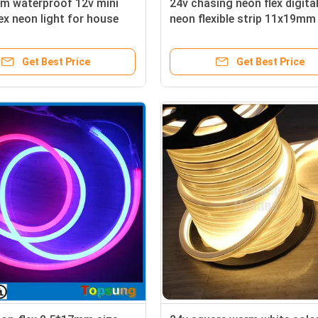
/m waterproof 12v mini
24v chasing neon flex digita
lex neon light for house
neon flexible strip 11x19mm 
surface
Get Best Price
Get Best Price