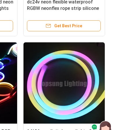
d neon
dc24v neon flexible waterproof
ights
RGBW neonflex rope strip silicone
Get Best Price