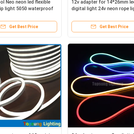
l Neo neon led flexible
12v adapter for 14*26mm le
ip light 5050 waterproof
digital light 24v neon rope l
mber neon rope
Get Best Price
Get Best Price