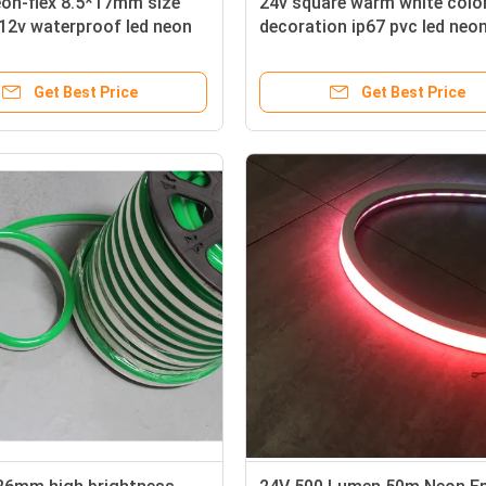
eon-flex 8.5*17mm size
24v square warm white colo
12v waterproof led neon
decoration ip67 pvc led neon
16x16mm flat surface
Get Best Price
Get Best Price