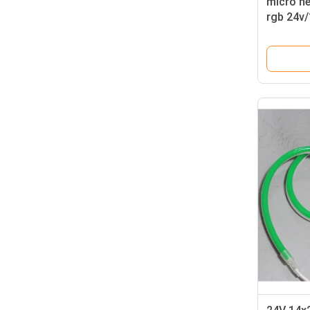
micro n
rgb 24v/
light