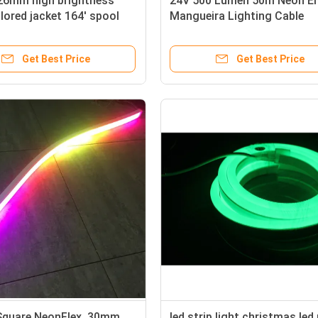
26mm high brightness
24V 500 Lumen 50m Neon E
lored jacket 164' spool
Mangueira Lighting Cable
neon flex price
Get Best Price
Get Best Price
quare NeonFlex, 30mm
led strip light christmas led