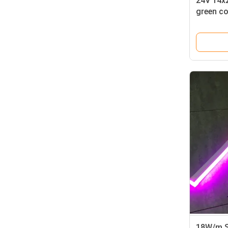
24V 14x
green co
best led 
18W/m S