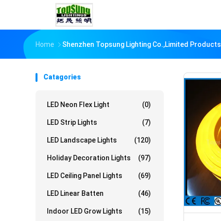
Home
Shenzhen Topsung Lighting Co.,Limited Products
Catagories
LED Neon Flex Light
(0)
LED Strip Lights
(7)
LED Landscape Lights
(120)
Holiday Decoration Lights
(97)
LED Ceiling Panel Lights
(69)
LED Linear Batten
(46)
Indoor LED Grow Lights
(15)