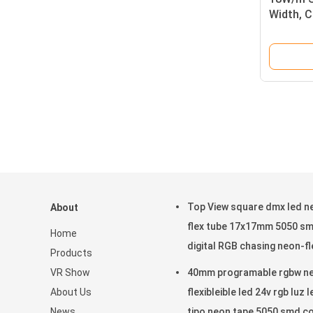
Width, 
Top View square dmx led n
About
flex tube 17x17mm 5050 s
Home
digital RGB chasing neon-fl
Products
VR Show
40mm programable rgbw n
About Us
flexibleible led 24v rgb luz l
News
tipo neon tape 5050 smd c