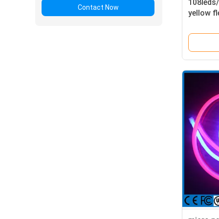
108leds
Contact Now
yellow f