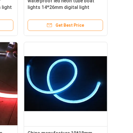
r
waterproof led neon tube boat
 light
lights 14*26mm digital light
Get Best Price