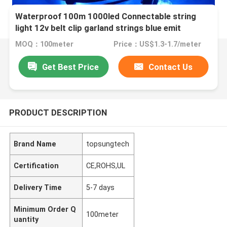
Waterproof 100m 1000led Connectable string
light 12v belt clip garland strings blue emit
christmas tree decoration
MOQ：100meter
Price：US$1.3-1.7/meter
Get Best Price
Contact Us
PRODUCT DESCRIPTION
Brand Name
topsungtech
Certification
CE,ROHS,UL
Delivery Time
5-7 days
Minimum Order Q
100meter
uantity