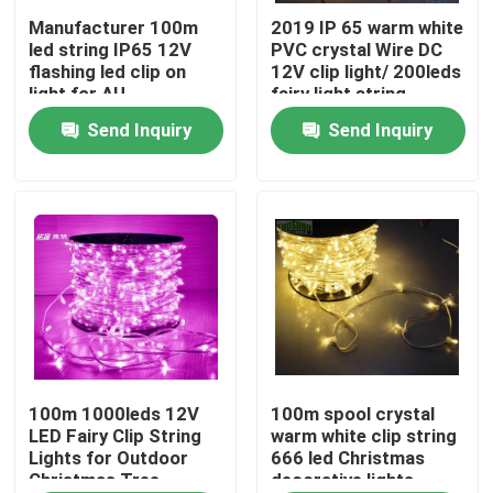
Manufacturer 100m
2019 IP 65 warm white
led string IP65 12V
PVC crystal Wire DC
About Us
flashing led clip on
12V clip light/ 200leds
light for AU
fairy light string
100m/roll led bud
Send Inquiry
Send Inquiry
Factory Tour
lights
Quality Control
Contact Us
News
Request A Quote
100m 1000leds 12V
100m spool crystal
LED Fairy Clip String
warm white clip string
Lights for Outdoor
666 led Christmas
Christmas Tree
decorative lights
LED Neon Flex Light