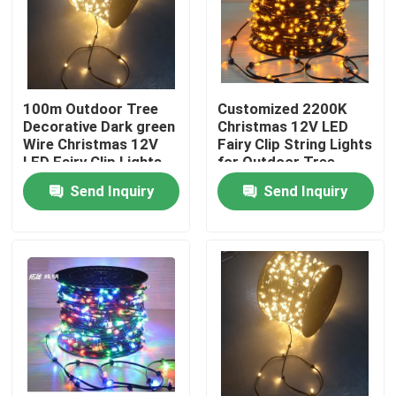
100m Outdoor Tree
Customized 2200K
Decorative Dark green
Christmas 12V LED
Wire Christmas 12V
Fairy Clip String Lights
LED Fairy Clip Lights
for Outdoor Tree
led christmas
Decorations
Send Inquiry
Send Inquiry
Home
Products
Videos