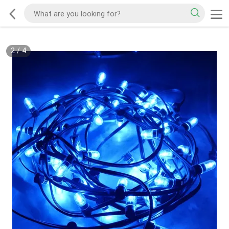
2
/
4