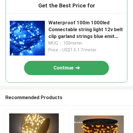
Get the Best Price for
Waterproof 100m 1000led
Connectable string light 12v belt
clip garland strings blue emit
christmas tree decoration
MOQ： 100meter
Price：US$1.3-1.7/meter
Continue
Recommended Products