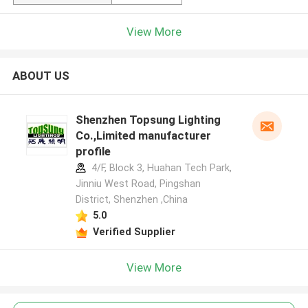
View More
ABOUT US
Shenzhen Topsung Lighting
Co.,Limited manufacturer
profile
4/F, Block 3, Huahan Tech Park,
Jinniu West Road, Pingshan
District, Shenzhen ,China
5.0
Verified Supplier
View More