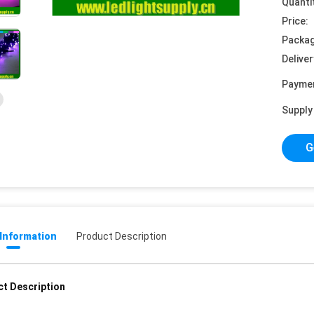
Quanti
Price:
Packag
Deliver
Payme
Supply 
G
 Information
Product Description
t Description