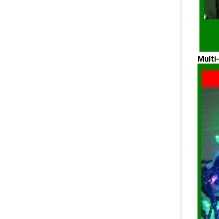
Multi