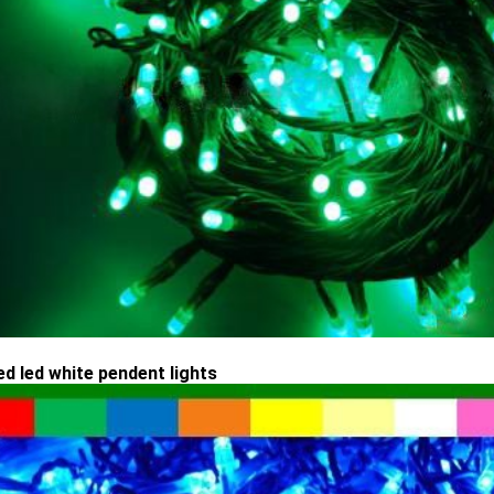
ed led white pendent lights