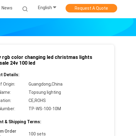
English
News
Request A Quote
 rgb color changing led christmas lights
sale 24v 100 led
t Details:
f Origin:
Guangdong,China
Name:
Topsung lighting
cation:
CE,ROHS
Number:
TP-WS-100-10M
t & Shipping Terms:
um Order
100 sets