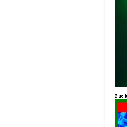
Blue l