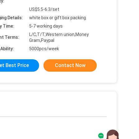
ty:
US$5.5-6.3/set
ing Details:
white box or gift box packing
y Time:
5-7 working days
L/C,T/T,Western union,Money
nt Terms:
Gram,Paypal
Ability:
5000pcs/week
et Best Price
Contact Now