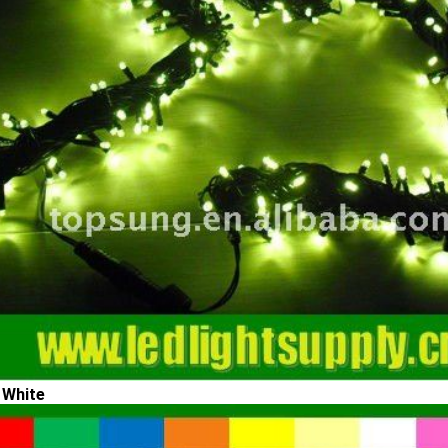
 White