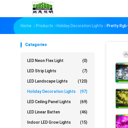
Home
Products
Holiday Decoration Lights
Pretty Rgb
Catagories
LED Neon Flex Light
(0)
LED Strip Lights
(7)
LED Landscape Lights
(120)
Holiday Decoration Lights
(97)
LED Ceiling Panel Lights
(69)
LED Linear Batten
(46)
Indoor LED Grow Lights
(15)