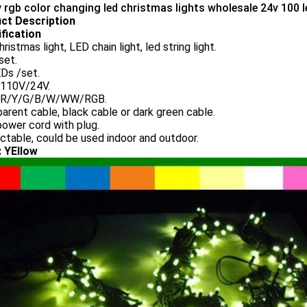
y rgb color changing led christmas lights wholesale 24v 100 l
ct Description
fication
ristmas light, LED chain light, led string light.
set.
Ds /set.
110V/24V.
: R/Y/G/B/W/WW/RGB.
arent cable, black cable or dark green cable.
ower cord with plug.
table, could be used indoor and outdoor.
: YEllow