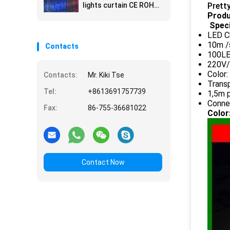
lights curtain CE ROHS
Prett
approval
Produ
Speci
LED Ch
10m /
Contacts
100LE
220V/
Color
Contacts:
Mr. Kiki Tse
Transp
Tel:
+8613691757739
1,5m p
Connec
Fax:
86-755-36681022
Color
Contact Now