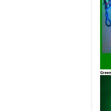
Green