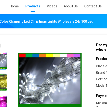
Home
Products
Videos
About Us
Contact Us
 Color Changing Led Christmas Lights Wholesale 24v 100 Led
Pretty
whole
Produc
Place o
Brand 
Certifi
Model 
Paymen
Minim