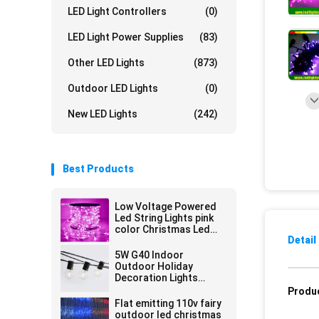
LED Light Controllers
(0)
LED Light Power Supplies
(83)
Other LED Lights
(873)
Outdoor LED Lights
(0)
New LED Lights
(242)
Best Products
Low Voltage Powered
Led String Lights pink
color Christmas Led
Detail
100m Strings 666LED
5W G40 Indoor
Outdoor Holiday
Decoration Lights
Waterproof Led String
Produc
Decorate
Flat emitting 110v fairy
outdoor led christmas