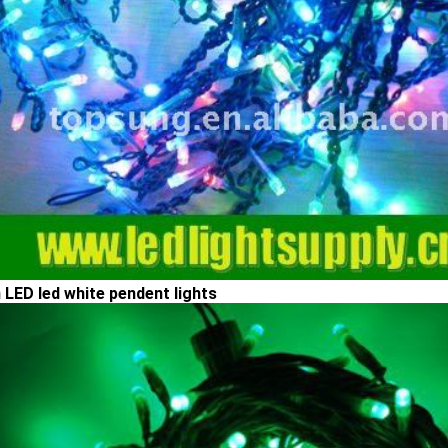
 LED led white pendent lights