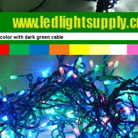
-color with dark green cable