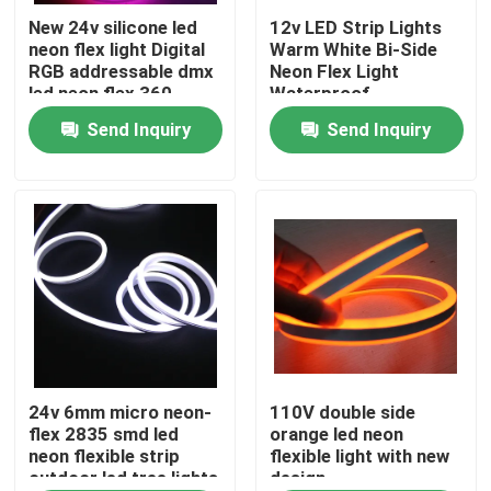
New 24v silicone led
12v LED Strip Lights
neon flex light Digital
Warm White Bi-Side
About Us
RGB addressable dmx
Neon Flex Light
led neon flex 360
Waterproof
Send Inquiry
Send Inquiry
Factory Tour
Quality Control
Contact Us
News
Request A Quote
24v 6mm micro neon-
110V double side
flex 2835 smd led
orange led neon
neon flexible strip
flexible light with new
outdoor led tree lights
design
LED Neon Flex Light