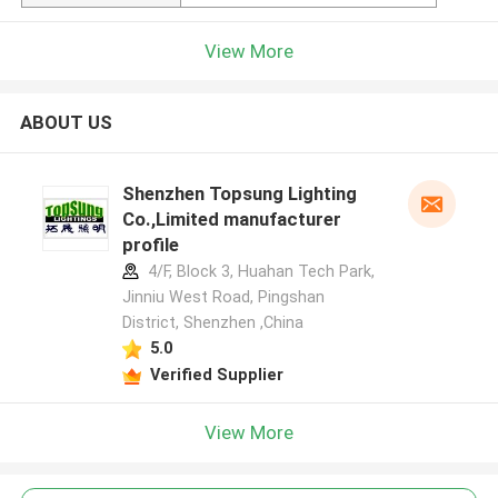
View More
ABOUT US
Shenzhen Topsung Lighting
Co.,Limited manufacturer
profile
4/F, Block 3, Huahan Tech Park,
Jinniu West Road, Pingshan
District, Shenzhen ,China
5.0
Verified Supplier
View More