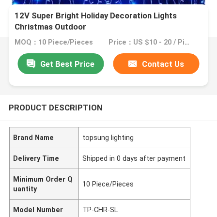
12V Super Bright Holiday Decoration Lights
Christmas Outdoor
MOQ：10 Piece/Pieces
Price：US $10 - 20 / Piece
Get Best Price
Contact Us
PRODUCT DESCRIPTION
Brand Name
topsung lighting
Delivery Time
Shipped in 0 days after payment
Minimum Order Q
10 Piece/Pieces
uantity
Model Number
TP-CHR-SL