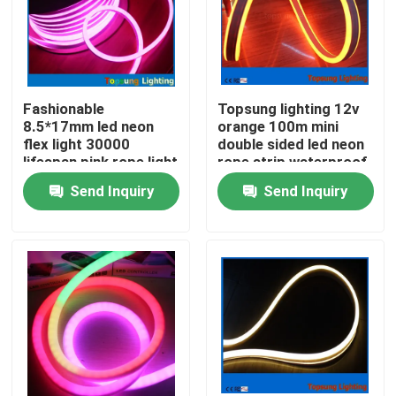
Fashionable
Topsung lighting 12v
8.5*17mm led neon
orange 100m mini
flex light 30000
double sided led neon
lifespan pink rope light
rope strip waterproof
8.5*18mm light
Send Inquiry
Send Inquiry
Home
Products
Videos