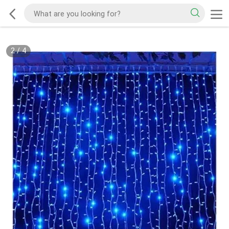
2
/
4