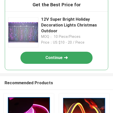
Get the Best Price for
12V Super Bright Holiday
Decoration Lights Christmas
Outdoor
MOQ： 10 Piece/Pieces
Price：US $10 - 20 / Piece
Continue
Recommended Products